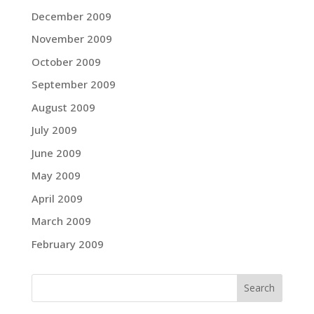
December 2009
November 2009
October 2009
September 2009
August 2009
July 2009
June 2009
May 2009
April 2009
March 2009
February 2009