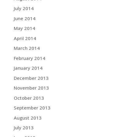
July 2014
June 2014
May 2014
April 2014
March 2014
February 2014
January 2014
December 2013
November 2013
October 2013
September 2013
August 2013
July 2013