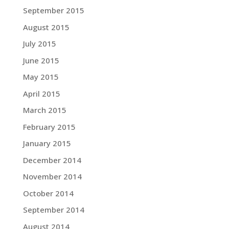
September 2015
August 2015
July 2015
June 2015
May 2015
April 2015
March 2015
February 2015
January 2015
December 2014
November 2014
October 2014
September 2014
August 2014