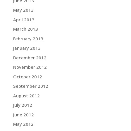
June 2013
May 2013
April 2013
March 2013
February 2013
January 2013
December 2012
November 2012
October 2012
September 2012
August 2012
July 2012
June 2012
May 2012