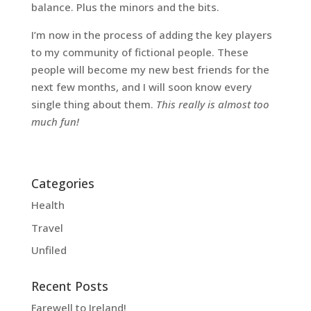
balance. Plus the minors and the bits.
I’m now in the process of adding the key players
to my community of fictional people. These
people will become my new best friends for the
next few months, and I will soon know every
single thing about them.
This really is almost too
much fun!
Categories
Health
Travel
Unfiled
Recent Posts
Farewell to Ireland!