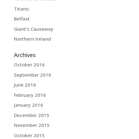
Titanic
Belfast
Giant’s Causeway
Northern Ireland
Archives
October 2016
September 2016
June 2016
February 2016
January 2016
December 2015
November 2015
October 2015