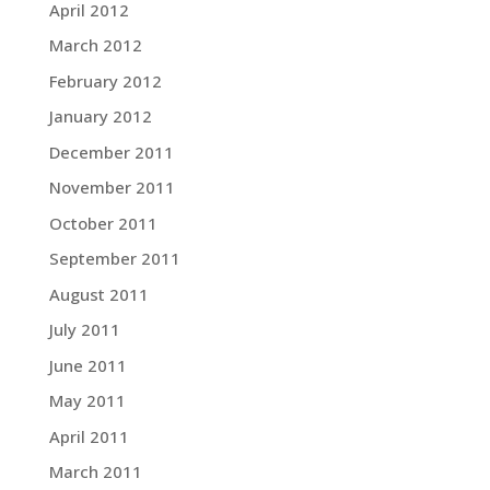
April 2012
March 2012
February 2012
January 2012
December 2011
November 2011
October 2011
September 2011
August 2011
July 2011
June 2011
May 2011
April 2011
March 2011