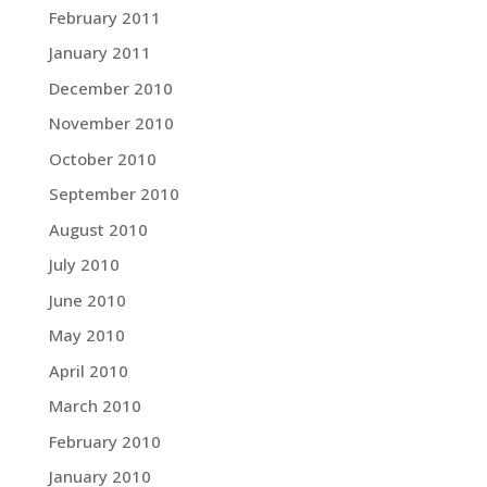
February 2011
January 2011
December 2010
November 2010
October 2010
September 2010
August 2010
July 2010
June 2010
May 2010
April 2010
March 2010
February 2010
January 2010