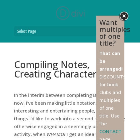
Want
multiples
Select Page
of one
title?
That can
be
Compiling Notes,
arranged!
Creating Characters
DISCOUNTS
for book
clubs and
In the interim between completing Book One and
multiples
now, I’ve been making little notations about
of one
interesting and entertaining people, places, and
title. Use
things I’d like to work into a second book. I can be
the
otherwise engaged in a seemingly unconnected
CONTACT
activity, when
WHAMO!
I get an idea that must be
page,