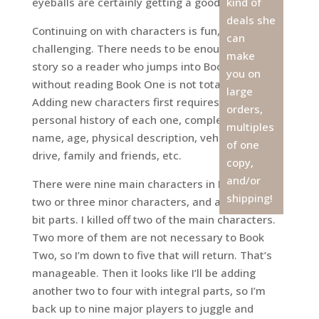
eyeballs are certainly getting a good workout.
kind of
deals she
Continuing on with characters is fun, albeit
can
challenging. There needs to be enough back
make
story so a reader who jumps into Book Two
you on
without reading Book One is not totally lost.
large
Adding new characters first requires writing a
orders,
personal history of each one, complete with
multiples
name, age, physical description, vehicle they
of one
drive, family and friends, etc.
copy,
and/or
There were nine main characters in Book One,
shipping!
two or three minor characters, and a dozen or so
bit parts. I killed off two of the main characters.
Two more of them are not necessary to Book
Two, so I’m down to five that will return. That’s
manageable. Then it looks like I’ll be adding
another two to four with integral parts, so I’m
back up to nine major players to juggle and