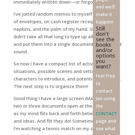
immediately written down—or forgotten!
and we'll
I’ve jotted random memos to myself on the back
make it
of envelopes, on cash register receipts, paper
happen!
Still
napkins, and the palm of my hand. Surprisingly, it
don't
didn’t take all that long to type up all these ideas
see the
and put them into a single document, all safe and
books
and/or
sound.
options
you
So now I have a compact list of activities,
want?
situations, possible scenes and settings, new
Feel Free
characters to introduce, and potential plot twists.
to
The next step is to organize them!
contact
Good thing I have a large screen iMac. I can have
Jan using
two or three documents open at the same time
the
as my mind flits back and forth between items
CONTACT
and ideas. And flit they do! Sometimes I feel like
page and
I’m watching a tennis match on my screen; my
see what