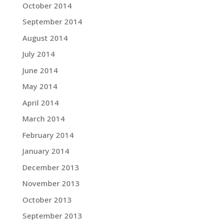
October 2014
September 2014
August 2014
July 2014
June 2014
May 2014
April 2014
March 2014
February 2014
January 2014
December 2013
November 2013
October 2013
September 2013