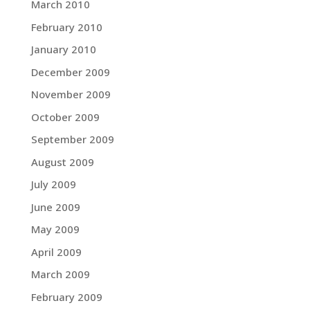
March 2010
February 2010
January 2010
December 2009
November 2009
October 2009
September 2009
August 2009
July 2009
June 2009
May 2009
April 2009
March 2009
February 2009