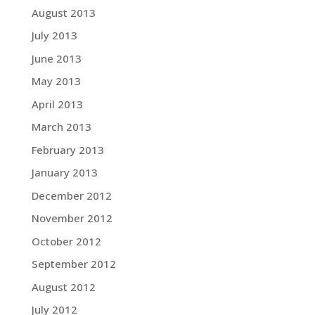
August 2013
July 2013
June 2013
May 2013
April 2013
March 2013
February 2013
January 2013
December 2012
November 2012
October 2012
September 2012
August 2012
July 2012