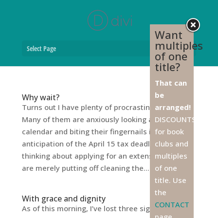
Want
multiples
Select Page
of one
title?
That can
be
Why wait?
Turns out I have plenty of procrastinator friends.
arranged!
Many of them are anxiously looking at the
DISCOUNTS
calendar and biting their fingernails in
for book
anticipation of the April 15 tax deadline, and
clubs and
thinking about applying for an extension. Others
multiples
are merely putting off cleaning the...
of one
title. Use
the
With grace and dignity
CONTACT
As of this morning, I’ve lost three significant men
page,