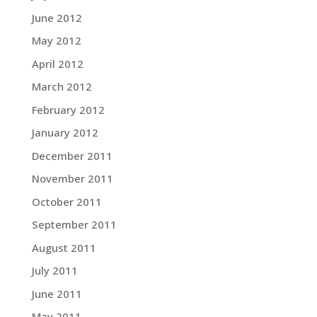
June 2012
May 2012
April 2012
March 2012
February 2012
January 2012
December 2011
November 2011
October 2011
September 2011
August 2011
July 2011
June 2011
May 2011