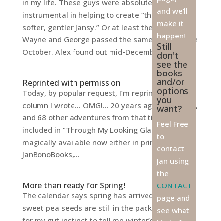
in my life. These guys were absolutely
and we'll
instrumental in helping to create “the kinder,
make it
softer, gentler Jansy.” Or at least they tried.
happen!
Wayne and George passed the same week in late
Still
October. Alex found out mid-December...
don't
see the
books
and/or
Reprinted with permission
options
Today, by popular request, I’m reprinting a
you
column I wrote… OMG!… 20 years ago. This story,
want?
and 68 other adventures from that time, are
Feel Free
included in “Through My Looking Glass,”
to
magically available now either in print through
contact
JanBonoBooks,...
Jan using
the
More than ready for Spring!
CONTACT
The calendar says spring has arrived, yet my
page and
sweet pea seeds are still in the package, waiting
see what
for my gut instinct to tell me winter’s weather is