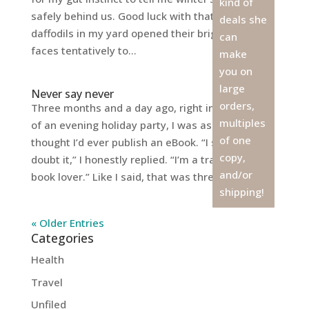
kind of
safely behind us. Good luck with that, huh? The
deals she
daffodils in my yard opened their bright yellow
can
faces tentatively to...
make
you on
large
Never say never
orders,
Three months and a day ago, right in the middle
multiples
of an evening holiday party, I was asked if I
of one
thought I’d ever publish an eBook. “I seriously
copy,
doubt it,” I honestly replied. “I’m a traditional
and/or
book lover.” Like I said, that was three...
shipping!
« Older Entries
Categories
Health
Travel
Unfiled