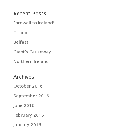
Recent Posts
Farewell to Ireland!
Titanic
Belfast
Giant’s Causeway
Northern Ireland
Archives
October 2016
September 2016
June 2016
February 2016
January 2016