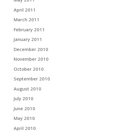
April 2011
March 2011
February 2011
January 2011
December 2010
November 2010
October 2010
September 2010
August 2010
July 2010
June 2010
May 2010
April 2010