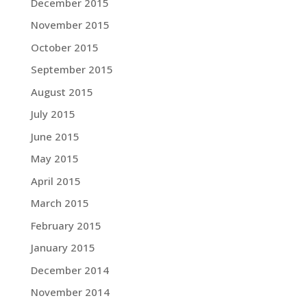
December 2015
November 2015
October 2015
September 2015
August 2015
July 2015
June 2015
May 2015
April 2015
March 2015
February 2015
January 2015
December 2014
November 2014