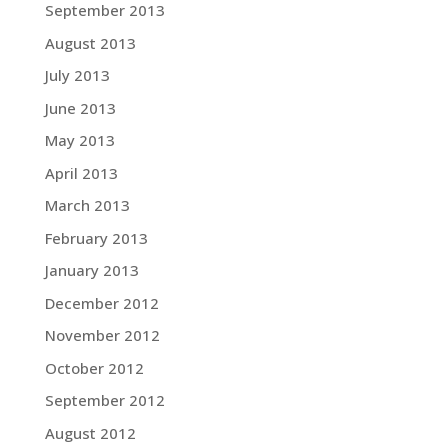
September 2013
August 2013
July 2013
June 2013
May 2013
April 2013
March 2013
February 2013
January 2013
December 2012
November 2012
October 2012
September 2012
August 2012