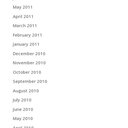
May 2011
April 2011
March 2011
February 2011
January 2011
December 2010
November 2010
October 2010
September 2010
August 2010
July 2010
June 2010
May 2010
April 2010