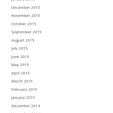
December 2015
November 2015
October 2015
September 2015
August 2015
July 2015
June 2015
May 2015
April 2015
March 2015
February 2015
January 2015
December 2014