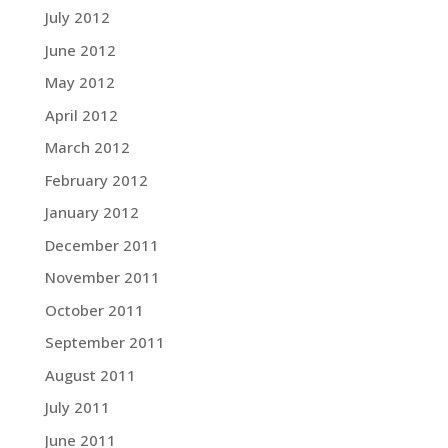
July 2012
June 2012
May 2012
April 2012
March 2012
February 2012
January 2012
December 2011
November 2011
October 2011
September 2011
August 2011
July 2011
June 2011