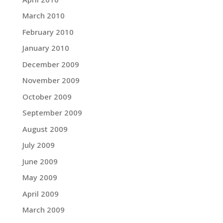
March 2010
February 2010
January 2010
December 2009
November 2009
October 2009
September 2009
August 2009
July 2009
June 2009
May 2009
April 2009
March 2009