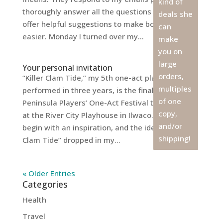
kind of
thoroughly answer all the questions I have, and
deals she
offer helpful suggestions to make both our jobs
can
easier. Monday I turned over my...
make
you on
large
Your personal invitation
orders,
“Killer Clam Tide,” my 5th one-act play to be
multiples
performed in three years, is the finale of the
of one
Peninsula Players’ One-Act Festival this weekend
copy,
at the River City Playhouse in Ilwaco. All plays
and/or
begin with an inspiration, and the idea for “Killer
shipping!
Clam Tide” dropped in my...
« Older Entries
Categories
Health
Travel