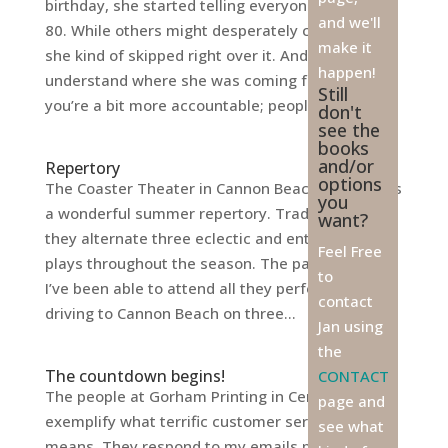
birthday, she started telling everyone she was
and we'll
80. While others might desperately cling to 79,
make it
she kind of skipped right over it. And I can
happen!
understand where she was coming from. At 79
Still
you’re a bit more accountable; people...
don't
see the
books
and/or
Repertory
options
The Coaster Theater in Cannon Beach always has
you
a wonderful summer repertory. Traditionally,
want?
they alternate three eclectic and entertaining
Feel Free
plays throughout the season. The past two years
to
I’ve been able to attend all they performed by
contact
driving to Cannon Beach on three...
Jan using
the
The countdown begins!
CONTACT
The people at Gorham Printing in Centralia
page and
exemplify what terrific customer service really
see what
means. They respond to my emails promptly,