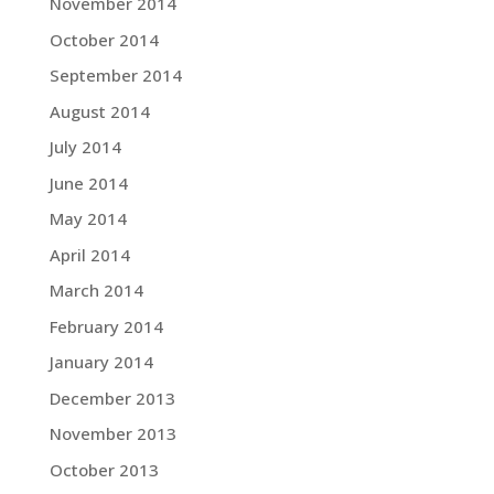
November 2014
October 2014
September 2014
August 2014
July 2014
June 2014
May 2014
April 2014
March 2014
February 2014
January 2014
December 2013
November 2013
October 2013