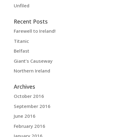
Unfiled
Recent Posts
Farewell to Ireland!
Titanic
Belfast
Giant’s Causeway
Northern Ireland
Archives
October 2016
September 2016
June 2016
February 2016
January 2016