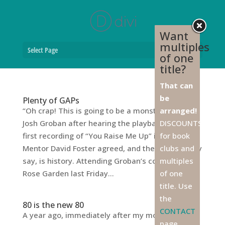
Want
multiples
Select Page
of one
title?
That can
be
Plenty of GAPs
“Oh crap! This is going to be a monster!” said
arranged!
Josh Groban after hearing the playback of his
DISCOUNTS
first recording of “You Raise Me Up” in 2003.
for book
Mentor David Foster agreed, and the rest, as they
clubs and
say, is history. Attending Groban’s concert at the
multiples
Rose Garden last Friday...
of one
title. Use
the
80 is the new 80
CONTACT
A year ago, immediately after my mother’s 79th
page,