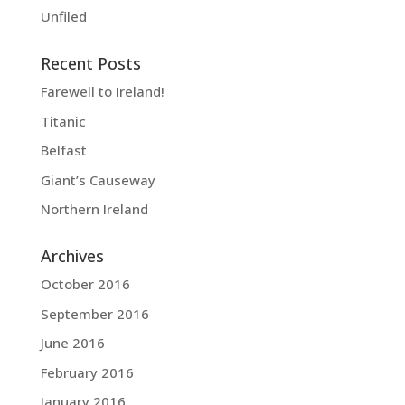
Unfiled
Recent Posts
Farewell to Ireland!
Titanic
Belfast
Giant’s Causeway
Northern Ireland
Archives
October 2016
September 2016
June 2016
February 2016
January 2016