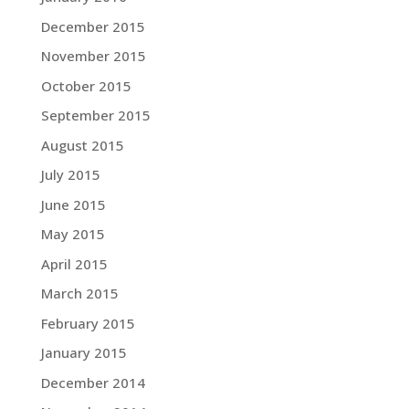
December 2015
November 2015
October 2015
September 2015
August 2015
July 2015
June 2015
May 2015
April 2015
March 2015
February 2015
January 2015
December 2014