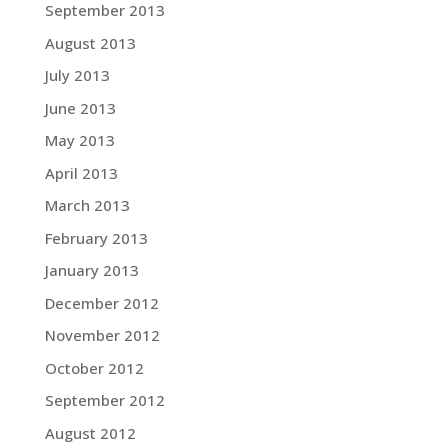
September 2013
August 2013
July 2013
June 2013
May 2013
April 2013
March 2013
February 2013
January 2013
December 2012
November 2012
October 2012
September 2012
August 2012