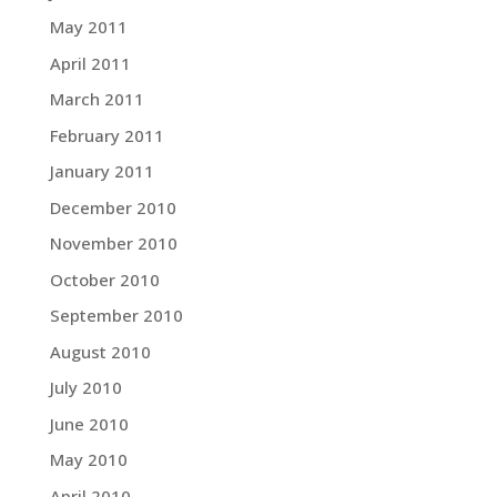
May 2011
April 2011
March 2011
February 2011
January 2011
December 2010
November 2010
October 2010
September 2010
August 2010
July 2010
June 2010
May 2010
April 2010