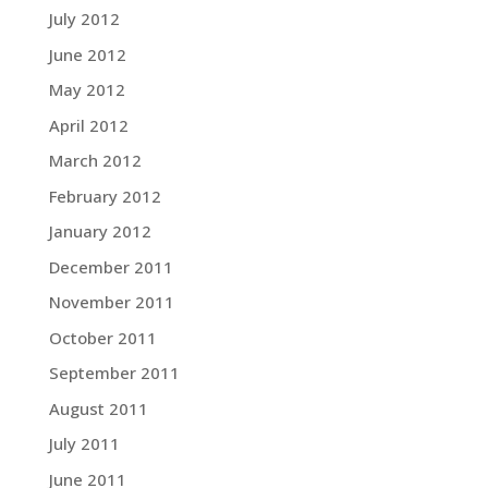
July 2012
June 2012
May 2012
April 2012
March 2012
February 2012
January 2012
December 2011
November 2011
October 2011
September 2011
August 2011
July 2011
June 2011