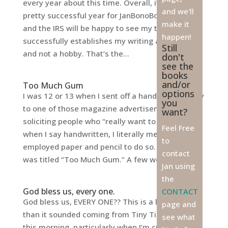
every year about this time. Overall, it was a
and we'll
pretty successful year for JanBonoBooks.com,
make it
and the IRS will be happy to see my tally sheet
happen!
successfully establishes my writing as a career
Still
and not a hobby. That’s the...
don't
see the
books
and/or
Too Much Gum
options
I was 12 or 13 when I sent off a handwritten story
you
to one of those magazine advertisements
want?
soliciting people who “really want to write.” And
Feel Free
when I say handwritten, I literally mean I
to
employed paper and pencil to do so. My story
contact
was titled “Too Much Gum.” A few weeks...
Jan using
the
God bless us, every one.
CONTACT
God bless us, EVERY ONE?? This is a lot tougher
page and
than it sounded coming from Tiny Tim’s mouth
see what
this morning, particularly when I’m currently