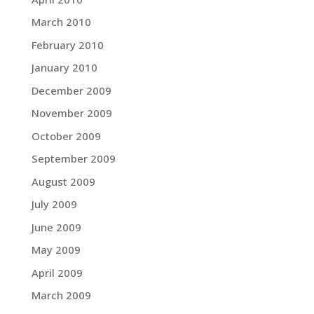
March 2010
February 2010
January 2010
December 2009
November 2009
October 2009
September 2009
August 2009
July 2009
June 2009
May 2009
April 2009
March 2009