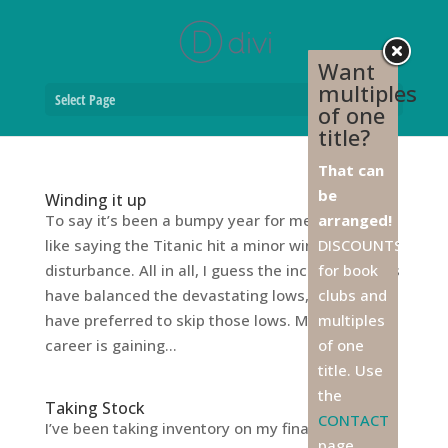
Want
multiples
Select Page
of one
title?
That can
be
Winding it up
To say it’s been a bumpy year for me would be
arranged!
like saying the Titanic hit a minor winter weather
DISCOUNTS
disturbance. All in all, I guess the incredible highs
for book
have balanced the devastating lows, but I’d sure
clubs and
have preferred to skip those lows. My writing
multiples
career is gaining...
of one
title. Use
the
Taking Stock
CONTACT
I’ve been taking inventory on my finances, as I do
page,