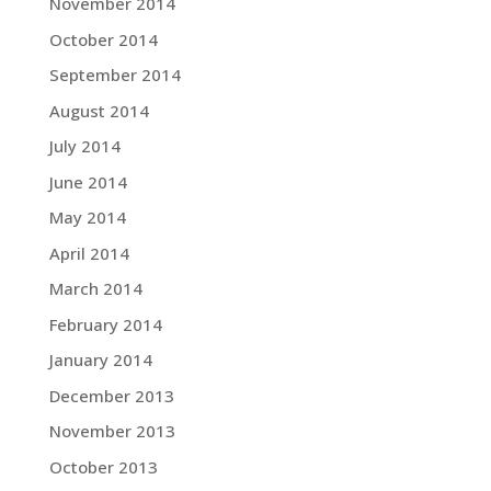
November 2014
October 2014
September 2014
August 2014
July 2014
June 2014
May 2014
April 2014
March 2014
February 2014
January 2014
December 2013
November 2013
October 2013