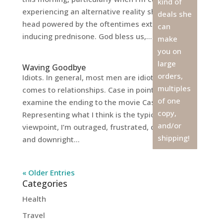
kind of
experiencing an alternative reality show in my
deals she
head powered by the oftentimes extra anger-
can
inducing prednisone. God bless us,...
make
you on
large
Waving Goodbye
orders,
Idiots. In general, most men are idiots when it
multiples
comes to relationships. Case in point, let’s
of one
examine the ending to the movie Casablanca.
copy,
Representing what I think is the typical woman’s
and/or
viewpoint, I’m outraged, frustrated, discouraged,
shipping!
and downright...
« Older Entries
Categories
Health
Travel