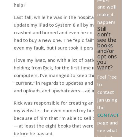
help?
and we'll
make it
Last fall, while he was in the hospital, I tried to
happen!
update my iPad to System 8 all by myself. It
Still
crashed and burned and even he couldn’t fix it—I
don't
see the
had to buy a new one. The “epic fail” was not
books
even my fault, but I sure took it personally.
and/or
options
I love my iMac, and with a lot of patient hand-
you
want?
holding from Rick, for the first time in four
computers, I’ve managed to keep this one
Feel Free
“current,” in regards to updates and upgrades
to
and uploads and upwhatevers—ad infinitum.
contact
Jan using
Rick was responsible for creating and designing
the
my website—he even named my business! It’s
CONTACT
because of him that I’m able to sell books online
page and
—at least the eight books that were printed
see what
before he passed.