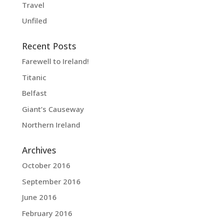
Travel
Unfiled
Recent Posts
Farewell to Ireland!
Titanic
Belfast
Giant’s Causeway
Northern Ireland
Archives
October 2016
September 2016
June 2016
February 2016