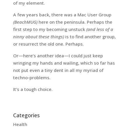
of my element.
A few years back, there was a Mac User Group
(BeachMUG)
here on the peninsula. Perhaps the
first step to my becoming unstuck
(and less of a
ninny about these things)
is to find another group,
or resurrect the old one. Perhaps.
Or—here’s another idea—I could just keep
wringing my hands and wailing, which so far has
not put even a tiny dent in all my myriad of
techno-problems.
It’s a tough choice.
Categories
Health