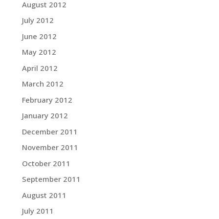
August 2012
July 2012
June 2012
May 2012
April 2012
March 2012
February 2012
January 2012
December 2011
November 2011
October 2011
September 2011
August 2011
July 2011