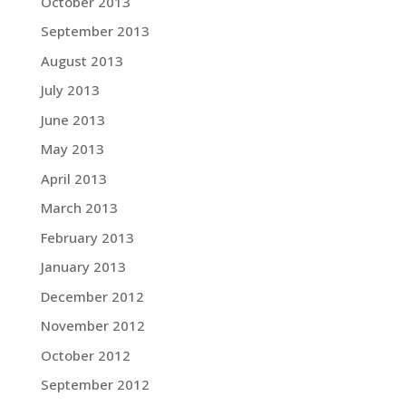
October 2013
September 2013
August 2013
July 2013
June 2013
May 2013
April 2013
March 2013
February 2013
January 2013
December 2012
November 2012
October 2012
September 2012