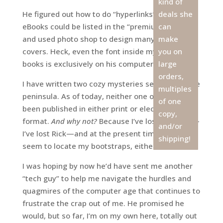
kind of
He figured out how to do “hyperlinks” so that my
deals she
eBooks could be listed in the “premium” catalog,
can
and used photo shop to design many of my book
make
covers. Heck, even the font inside my last three
you on
books is exclusively on his computer, not mine.
large
orders,
I have written two cozy mysteries set here on the
multiples
peninsula. As of today, neither one of them has
of one
been published in either print or electronic
copy,
format.
And why not?
Because I’ve lost my mojo—
and/or
I’ve lost Rick—and at the present time, I can’t
shipping!
seem to locate my bootstraps, either.
I was hoping by now he’d have sent me another
“tech guy” to help me navigate the hurdles and
quagmires of the computer age that continues to
frustrate the crap out of me. He promised he
would, but so far, I’m on my own here, totally out