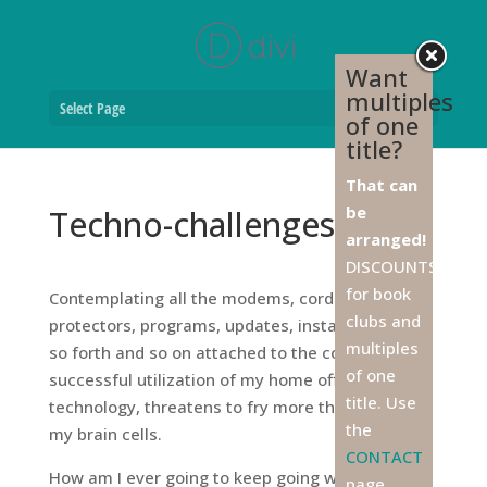
Want
multiples
Select Page
of one
title?
That can
be
Techno-challenges
arranged!
DISCOUNTS
for book
Contemplating all the modems, cords, surge
clubs and
protectors, programs, updates, installations, and
multiples
so forth and so on attached to the continued
of one
successful utilization of my home office
title. Use
technology, threatens to fry more than a few of
the
my brain cells.
CONTACT
How am I ever going to keep going without Rick’s
page,