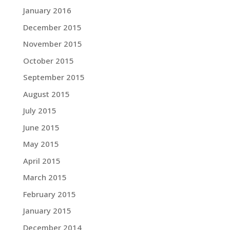
January 2016
December 2015
November 2015
October 2015
September 2015
August 2015
July 2015
June 2015
May 2015
April 2015
March 2015
February 2015
January 2015
December 2014