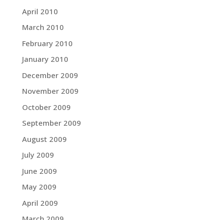
April 2010
March 2010
February 2010
January 2010
December 2009
November 2009
October 2009
September 2009
August 2009
July 2009
June 2009
May 2009
April 2009
March 2009