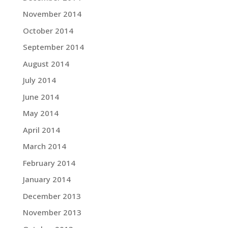
November 2014
October 2014
September 2014
August 2014
July 2014
June 2014
May 2014
April 2014
March 2014
February 2014
January 2014
December 2013
November 2013