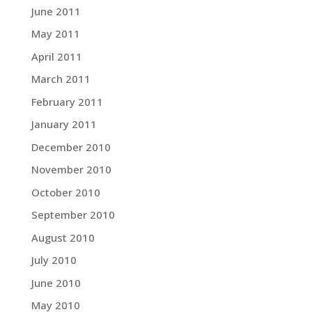
June 2011
May 2011
April 2011
March 2011
February 2011
January 2011
December 2010
November 2010
October 2010
September 2010
August 2010
July 2010
June 2010
May 2010