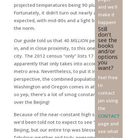
projected temperatures being 90 plus all week.
and we'll
Fortunately, it didn’t turn out nearly as hot as
make it
expected, with mid-80s and a light breeze being
happen!
the norm.
Still
don't
see the
Our guide told us that 40
MILLION
people reside
books
in, and in close proximity, to this one gigantic
and/or
city. The 2012 census “only” lists 17 million, but
options
you
apparently that only takes into account the inner
want?
metro area. Nevertheless, to put it into
Feel Free
perspective, the combined population of
to
Washington and Oregon comes in at 11 million,
contact
so yep, there’s a lot of smog constantly hovering
Jan using
over the Beijing!
the
Because of the near-constant high smog index,
CONTACT
we’d been told not to expect to see “blue sky” in
page and
Beijing, but our entire trip was blessed by
see what
fabulous weather and truly awesome daily