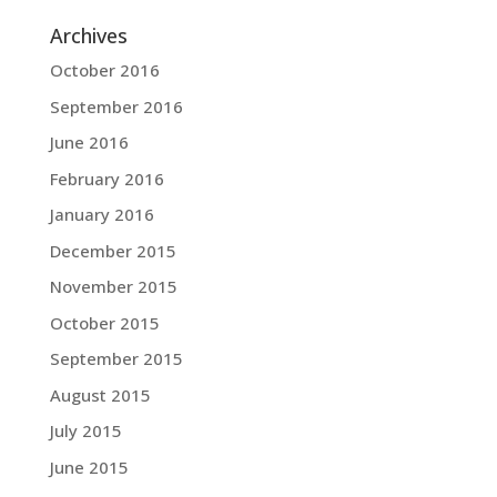
Archives
October 2016
September 2016
June 2016
February 2016
January 2016
December 2015
November 2015
October 2015
September 2015
August 2015
July 2015
June 2015