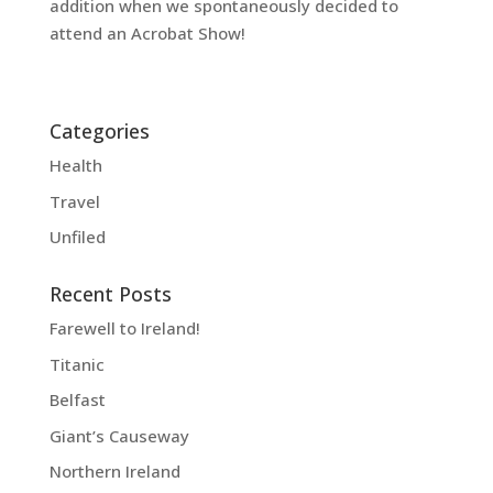
addition when we spontaneously decided to
attend an Acrobat Show!
Categories
Health
Travel
Unfiled
Recent Posts
Farewell to Ireland!
Titanic
Belfast
Giant’s Causeway
Northern Ireland