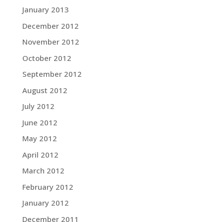
January 2013
December 2012
November 2012
October 2012
September 2012
August 2012
July 2012
June 2012
May 2012
April 2012
March 2012
February 2012
January 2012
December 2011