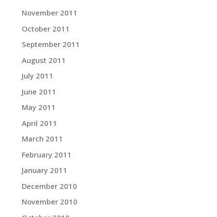
November 2011
October 2011
September 2011
August 2011
July 2011
June 2011
May 2011
April 2011
March 2011
February 2011
January 2011
December 2010
November 2010