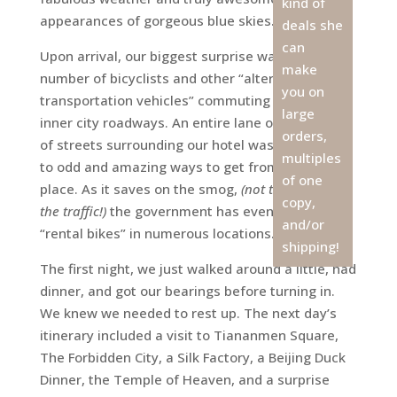
kind of
appearances of gorgeous blue skies.
deals she
can
Upon arrival, our biggest surprise was the
make
number of bicyclists and other “alternative
you on
transportation vehicles” commuting along the
large
inner city roadways. An entire lane on each side
orders,
of streets surrounding our hotel was dedicated
multiples
to odd and amazing ways to get from place to
of one
place. As it saves on the smog,
(not to mention
copy,
the traffic!)
the government has even set up
and/or
“rental bikes” in numerous locations.
shipping!
The first night, we just walked around a little, had
dinner, and got our bearings before turning in.
We knew we needed to rest up. The next day’s
itinerary included a visit to Tiananmen Square,
The Forbidden City, a Silk Factory, a Beijing Duck
Dinner, the Temple of Heaven, and a surprise