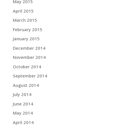
May 2015
April 2015
March 2015
February 2015
January 2015
December 2014
November 2014
October 2014
September 2014
August 2014
July 2014
June 2014
May 2014
April 2014