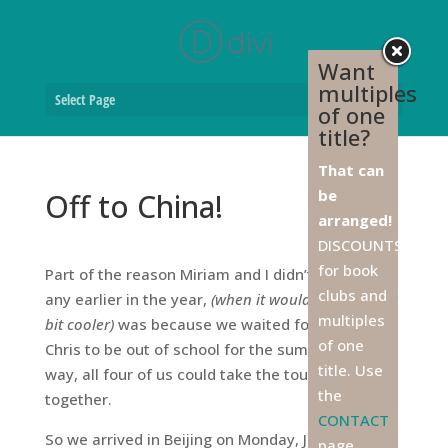
Want
multiples
Select Page
of one
title?
That can
be
Off to China!
arranged!
DISCOUNTS
for book
Part of the reason Miriam and I didn’t go to Asia
clubs and
any earlier in the year,
(when it would have been a
multiples
bit cooler)
was because we waited for Don and
of one
Chris to be out of school for the summer. That
title. Use
way, all four of us could take the tour to China
the
together.
CONTACT
So we arrived in Beijing on Monday, June 15, with
page,