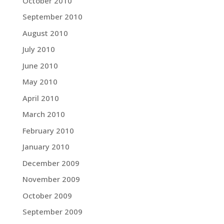
October 2010
September 2010
August 2010
July 2010
June 2010
May 2010
April 2010
March 2010
February 2010
January 2010
December 2009
November 2009
October 2009
September 2009