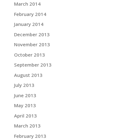
March 2014
February 2014
January 2014
December 2013
November 2013
October 2013
September 2013
August 2013
July 2013
June 2013
May 2013
April 2013
March 2013
February 2013