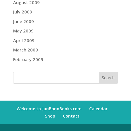
August 2009
July 2009
June 2009
May 2009
April 2009
March 2009
February 2009
Welcome to JanBonoBooks.com
Calendar
Shop
Contact