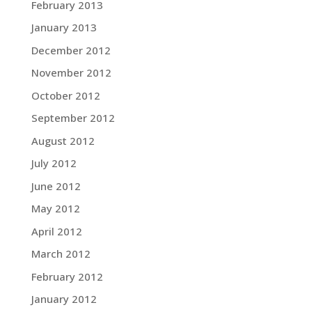
February 2013
January 2013
December 2012
November 2012
October 2012
September 2012
August 2012
July 2012
June 2012
May 2012
April 2012
March 2012
February 2012
January 2012