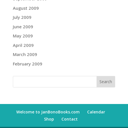
August 2009
July 2009
June 2009
May 2009
April 2009
March 2009
February 2009
Welcome to JanBonoBooks.com
Calendar
Shop
Contact