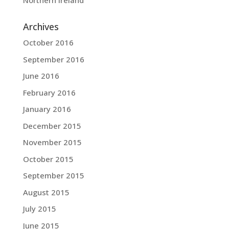
Northern Ireland
Archives
October 2016
September 2016
June 2016
February 2016
January 2016
December 2015
November 2015
October 2015
September 2015
August 2015
July 2015
June 2015