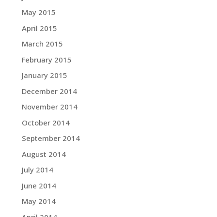
May 2015
April 2015
March 2015
February 2015
January 2015
December 2014
November 2014
October 2014
September 2014
August 2014
July 2014
June 2014
May 2014
April 2014