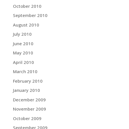
October 2010
September 2010
August 2010
July 2010
June 2010
May 2010
April 2010
March 2010
February 2010
January 2010
December 2009
November 2009
October 2009
September 2009