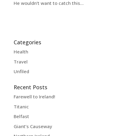
He wouldn’t want to catch this…
Categories
Health
Travel
Unfiled
Recent Posts
Farewell to Ireland!
Titanic
Belfast
Giant’s Causeway