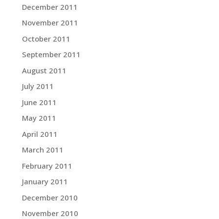
December 2011
November 2011
October 2011
September 2011
August 2011
July 2011
June 2011
May 2011
April 2011
March 2011
February 2011
January 2011
December 2010
November 2010