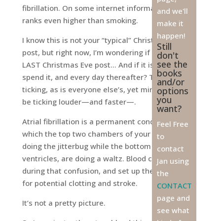
fibrillation. On some internet information sites, it
and we'll
ranks even higher than smoking.
make it
happen!
I know this is not your “typical” Christmas Eve
Still
post, but right now, I’m wondering if this is my
don't
see the
LAST Christmas Eve post… And if it is, how will I
books
spend it, and every day thereafter? The clock is
and/or
ticking, as is everyone else’s, yet mine seems to
options
you
be ticking louder—and faster—.
want?
Atrial fibrillation is a permanent condition in
Feel Free
which the top two chambers of your heart are
to
doing the jitterbug while the bottom two, the
contact
ventricles, are doing a waltz. Blood can pool
Jan using
during that confusion, and set up the conditions
the
for potential clotting and stroke.
CONTACT
page and
It’s not a pretty picture.
see what