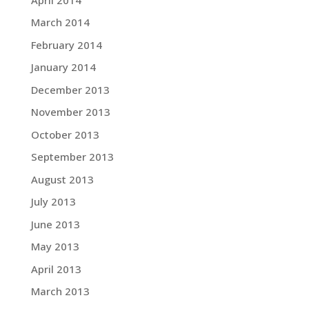
March 2014
February 2014
January 2014
December 2013
November 2013
October 2013
September 2013
August 2013
July 2013
June 2013
May 2013
April 2013
March 2013