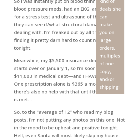
So I was instantly put on blood thinners and
kind of
blood pressure meds, had an EKG, and scheduled
deals she
for a stress test and ultrasound of the heart so
can
they can see if/what structural damage we’re
make
dealing with. I’m freaked out by all this, and
you on
finding it pretty darn hard to count my blessings
large
tonight.
orders,
multiples
Meanwhile, my $5,500 insurance deductible
of one
starts over on January 1, so I’m soon to be nearly
copy,
$11,000 in medical debt—and I HAVE insurance!
and/or
One prescription alone is $365 a month, and
shipping!
there’s also no help with that until the deductible
is met…
So, to the “average of 12” who read my blog
posts, I’m not putting any photos on this one. Not
in the mood to be upbeat and positive tonight.
Hell, even Santa will most likely skip my house.