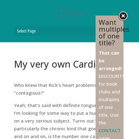
Want
multiples
Select Page
of one
title?
That can
be
My very own Cardio Doc
arranged!
DISCOUNTS
for book
Who knew that Rick’s heart problems were
clubs and
“contagious?”
multiples
Yeah, that’s said with definite tongue in cheek.
of one
I’m looking for some way to put a humorous spin
title. Use
on a very serious subject. Turns out that STRESS,
the
particularly the chronic kind that goes on and on
CONTACT
and on and on, is the number one cause of atrial
page,