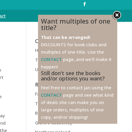
act
Want multiples of one
title?
That can be arranged!
Categories
DISCOUNTS for book clubs and
Health
multiples of one title. Use the
CONTACT
page, and we'll make it
Travel
happen!
Unfiled
n
Still don't see the books
’t
and/or options you want?
Recent Posts
Feel Free to contact Jan using the
Farewell to Ireland!
CONTACT
page and see what kind
e
of deals she can make you on
Titanic
large orders, multiples of one
Belfast
way
copy, and/or shipping!
Giant’s Causeway
and
 the