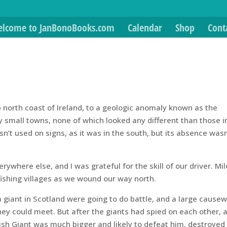
lcome to JanBonoBooks.com
Calendar
Shop
Cont
op north coast of Ireland, to a geologic anomaly known as the
small towns, none of which looked any different than those i
n’t used on signs, as it was in the south, but its absence wasn
ywhere else, and I was grateful for the skill of our driver. Mil
 fishing villages as we wound our way north.
 a giant in Scotland were going to do battle, and a large cause
 they could meet. But after the giants had spied on each other, 
Irish Giant was much bigger and likely to defeat him, destroyed