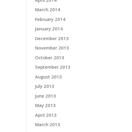
March 2014
February 2014
January 2014
December 2013
November 2013
October 2013
September 2013
August 2013
July 2013
June 2013
May 2013
April 2013
March 2013