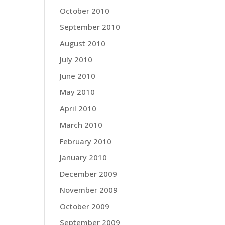
October 2010
September 2010
August 2010
July 2010
June 2010
May 2010
April 2010
March 2010
February 2010
January 2010
December 2009
November 2009
October 2009
September 2009