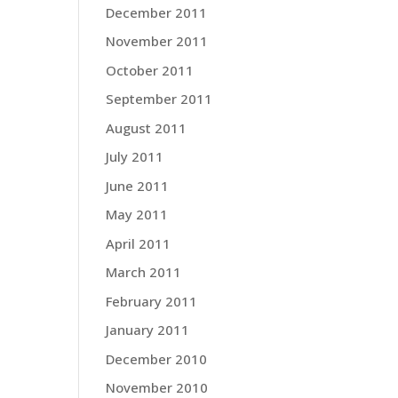
December 2011
November 2011
October 2011
September 2011
August 2011
July 2011
June 2011
May 2011
April 2011
March 2011
February 2011
January 2011
December 2010
November 2010