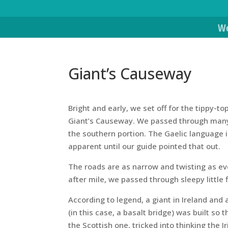
We
Giant’s Causeway
Bright and early, we set off for the tippy-t
Giant’s Causeway. We passed through many 
the southern portion. The Gaelic language is
apparent until our guide pointed that out.
The roads are as narrow and twisting as ever
after mile, we passed through sleepy little
According to legend, a giant in Ireland and
(in this case, a basalt bridge) was built so
the Scottish one, tricked into thinking the 