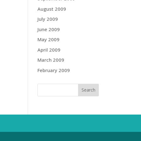
August 2009
July 2009
June 2009
May 2009
April 2009
March 2009
February 2009