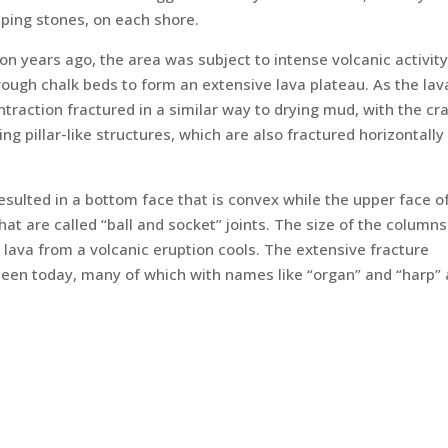
pping stones, on each shore.
on years ago, the area was subject to intense volcanic activity
rough chalk beds to form an extensive lava plateau. As the lav
ntraction fractured in a similar way to drying mud, with the cr
 pillar-like structures, which are also fractured horizontally 
esulted in a bottom face that is convex while the upper face o
t are called “ball and socket” joints. The size of the columns
lava from a volcanic eruption cools. The extensive fracture
seen today, many of which with names like “organ” and “harp”