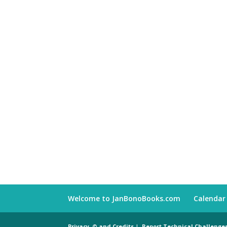
Welcome to JanBonoBooks.com
Calendar
Privacy, © and Credits
|
Report Technical Challenge