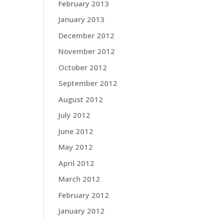
February 2013
January 2013
December 2012
November 2012
October 2012
September 2012
August 2012
July 2012
June 2012
May 2012
April 2012
March 2012
February 2012
January 2012