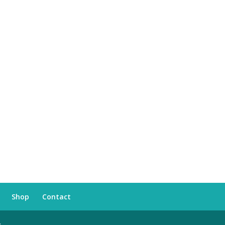
Shop
Contact
s