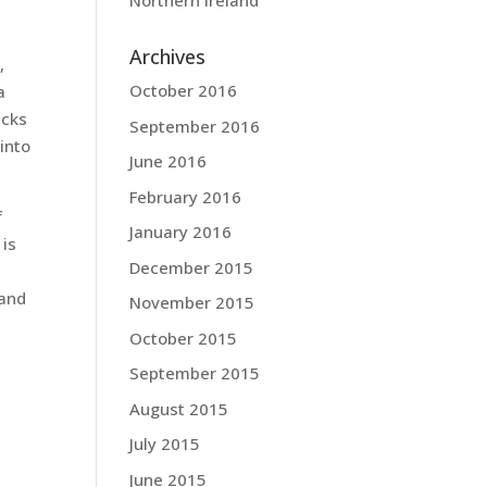
Northern Ireland
Archives
,
October 2016
a
acks
September 2016
into
June 2016
February 2016
f
January 2016
 is
December 2015
 and
November 2015
October 2015
September 2015
August 2015
July 2015
June 2015