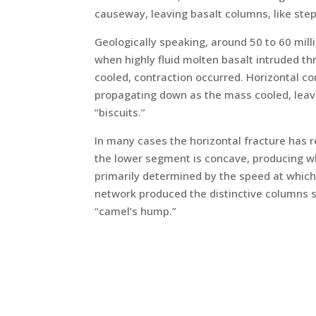
causeway, leaving basalt columns, like ste
Geologically speaking, around 50 to 60 milli
when highly fluid molten basalt intruded th
cooled, contraction occurred. Horizontal co
propagating down as the mass cooled, leaving
“biscuits.”
In many cases the horizontal fracture has r
the lower segment is concave, producing wha
primarily determined by the speed at which 
network produced the distinctive columns 
“camel’s hump.”