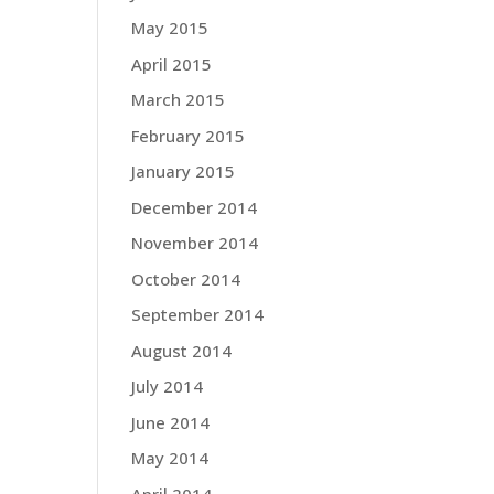
May 2015
April 2015
March 2015
February 2015
January 2015
December 2014
November 2014
October 2014
September 2014
August 2014
July 2014
June 2014
May 2014
April 2014