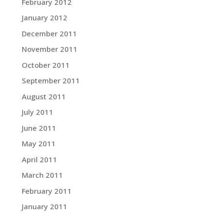
February 2012
January 2012
December 2011
November 2011
October 2011
September 2011
August 2011
July 2011
June 2011
May 2011
April 2011
March 2011
February 2011
January 2011