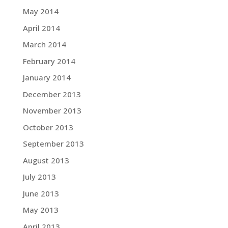
May 2014
April 2014
March 2014
February 2014
January 2014
December 2013
November 2013
October 2013
September 2013
August 2013
July 2013
June 2013
May 2013
April 2013