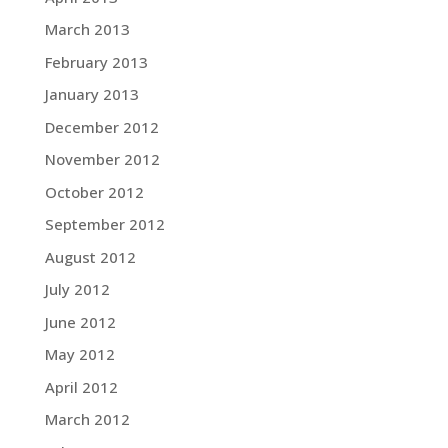
March 2013
February 2013
January 2013
December 2012
November 2012
October 2012
September 2012
August 2012
July 2012
June 2012
May 2012
April 2012
March 2012