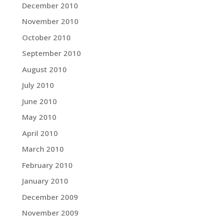
December 2010
November 2010
October 2010
September 2010
August 2010
July 2010
June 2010
May 2010
April 2010
March 2010
February 2010
January 2010
December 2009
November 2009