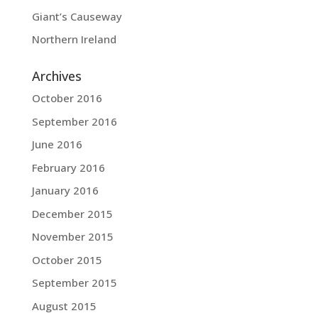
Giant’s Causeway
Northern Ireland
Archives
October 2016
September 2016
June 2016
February 2016
January 2016
December 2015
November 2015
October 2015
September 2015
August 2015