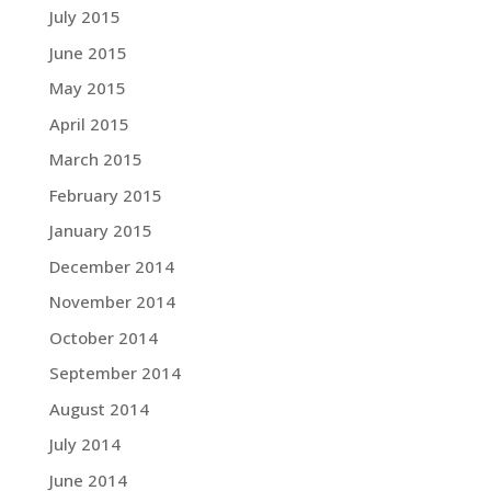
July 2015
June 2015
May 2015
April 2015
March 2015
February 2015
January 2015
December 2014
November 2014
October 2014
September 2014
August 2014
July 2014
June 2014