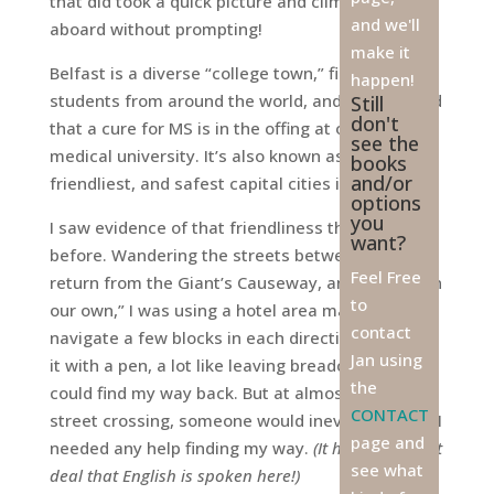
that did took a quick picture and climbed back
and we'll
aboard without prompting!
make it
Belfast is a diverse “college town,” filled with
happen!
students from around the world, and it’s rumored
Still
don't
that a cure for MS is in the offing at one such
see the
medical university. It’s also known as one of the
books
and/or
friendliest, and safest capital cities in all Europe.
options
you
I saw evidence of that friendliness the night
want?
before. Wandering the streets between our
Feel Free
return from the Giant’s Causeway, and dinner “on
to
our own,” I was using a hotel area map to
contact
navigate a few blocks in each direction. I marked
Jan using
it with a pen, a lot like leaving breadcrumb
s, so I
the
could find my way back. But at almost every
CONTACT
street crossing, someone would inevitably ask if I
page and
needed any help finding my way.
(It helped a great
see what
deal that English is spoken here!)