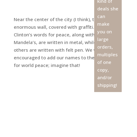
kind of
deals she
can
Near the center of the city (I think), there is an
make
enormous wall, covered with graffiti. President
you on
Clinton’s words for peace, along with Nelson
large
Mandela’s, are written in metal, while most
orders,
others are written with felt pen. We were
multiples
encouraged to add our names to the wall. A call
of one
for world peace; imagine that!
copy,
and/or
shipping!