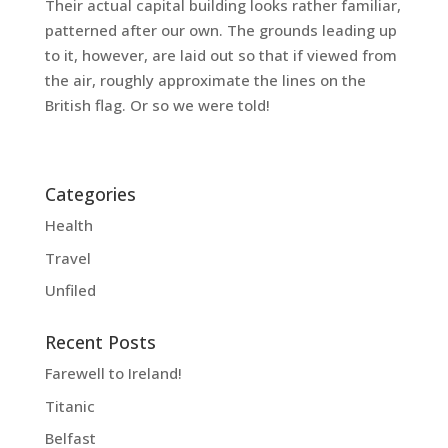
Their actual capital building looks rather familiar,
patterned after our own. The grounds leading up
to it, however, are laid out so that if viewed from
the air, roughly approximate the lines on the
British flag. Or so we were told!
Categories
Health
Travel
Unfiled
Recent Posts
Farewell to Ireland!
Titanic
Belfast