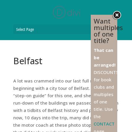
Want
multiples
Select Page
of one
title?
That can
be
Belfast
arranged!
DISCOUNTS
for book
A lot was crammed into our last full morning,
clubs and
beginning with a city tour of Belfast. We had a
multiples
“step-on guide” for this one, and she gave us the
of one
run-down of the buildings we passed, sprinkled in
title. Use
with a tidbits of Belfast history and photo-ops. By
the
now, 10 days into the trip, many did not get off
CONTACT
the motor coach at these photo stops, and those
page,