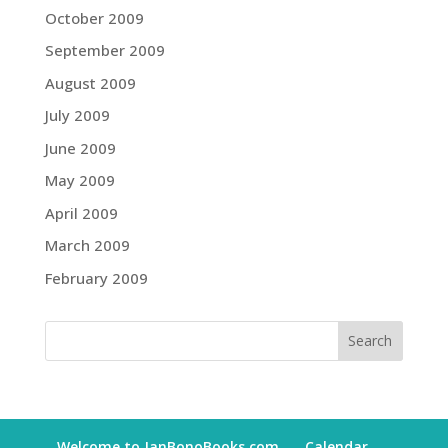
October 2009
September 2009
August 2009
July 2009
June 2009
May 2009
April 2009
March 2009
February 2009
Welcome to JanBonoBooks.com
Calendar