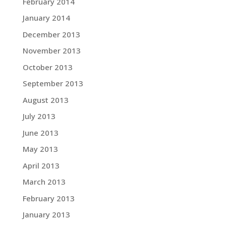
February 2014
January 2014
December 2013
November 2013
October 2013
September 2013
August 2013
July 2013
June 2013
May 2013
April 2013
March 2013
February 2013
January 2013