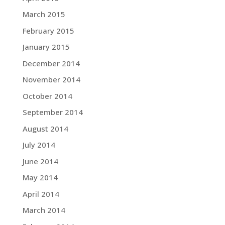
March 2015
February 2015
January 2015
December 2014
November 2014
October 2014
September 2014
August 2014
July 2014
June 2014
May 2014
April 2014
March 2014