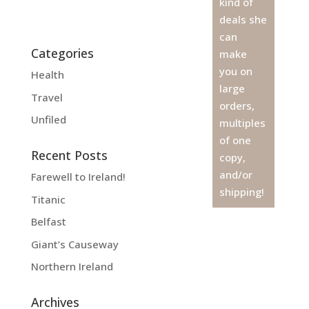
kind of
deals she
can
Categories
make
you on
Health
large
Travel
orders,
Unfiled
multiples
of one
Recent Posts
copy,
and/or
Farewell to Ireland!
shipping!
Titanic
Belfast
Giant’s Causeway
Northern Ireland
Archives