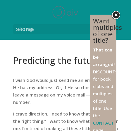
Want
multiples
Select Page
of one
title?
That can
be
Predicting the future
arranged!
DISCOUNTS
for book
I wish God would just send me an email. Surely
clubs and
He has my address. Or, if He so chose, He could
multiples
leave a message on my voice mail—at either
of one
number.
title. Use
I crave direction. I need to know that I’m “doing
the
the right thing.” I want to know what His will is for
CONTACT
me. I’m tired of making all these little boo-boos in
page,