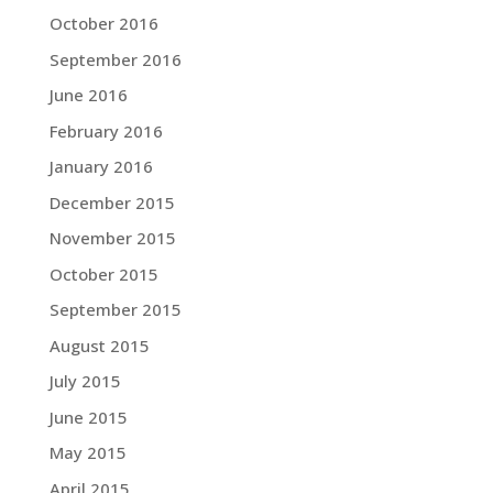
October 2016
September 2016
June 2016
February 2016
January 2016
December 2015
November 2015
October 2015
September 2015
August 2015
July 2015
June 2015
May 2015
April 2015