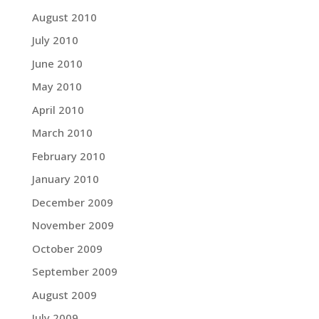
August 2010
July 2010
June 2010
May 2010
April 2010
March 2010
February 2010
January 2010
December 2009
November 2009
October 2009
September 2009
August 2009
July 2009