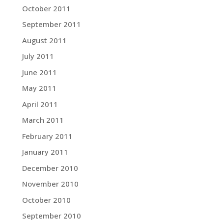
October 2011
September 2011
August 2011
July 2011
June 2011
May 2011
April 2011
March 2011
February 2011
January 2011
December 2010
November 2010
October 2010
September 2010