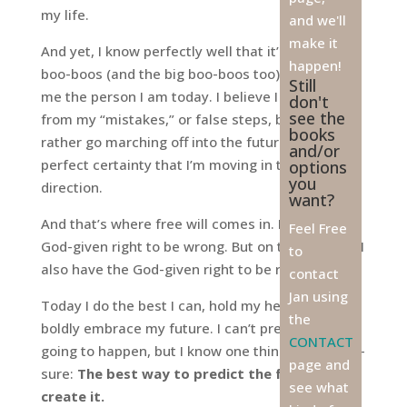
my life.
and we'll
make it
And yet, I know perfectly well that it’s all my little
happen!
boo-boos (and the big boo-boos too) that make
Still
me the person I am today. I believe I do learn
don't
see the
from my “mistakes,” or false steps, but I’d really
books
rather go marching off into the future with the
and/or
perfect certainty that I’m moving in the right
options
you
direction.
want?
And that’s where free will comes in. I have the
Feel Free
God-given right to be wrong. But on the flip side, I
to
also have the God-given right to be right.
contact
Jan using
Today I do the best I can, hold my head high, and
the
boldly embrace my future. I can’t predict what’s
CONTACT
going to happen, but I know one thing for certain-
page and
sure:
The best way to predict the future is to
see what
create it.