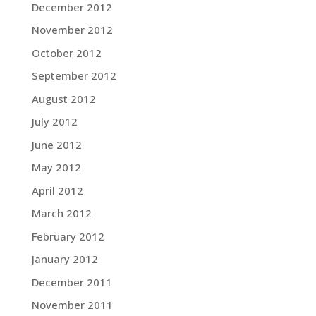
December 2012
November 2012
October 2012
September 2012
August 2012
July 2012
June 2012
May 2012
April 2012
March 2012
February 2012
January 2012
December 2011
November 2011