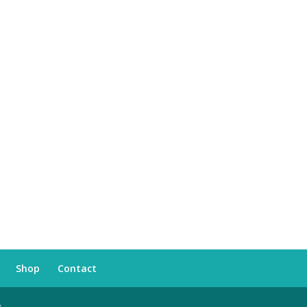
Shop
Contact
s