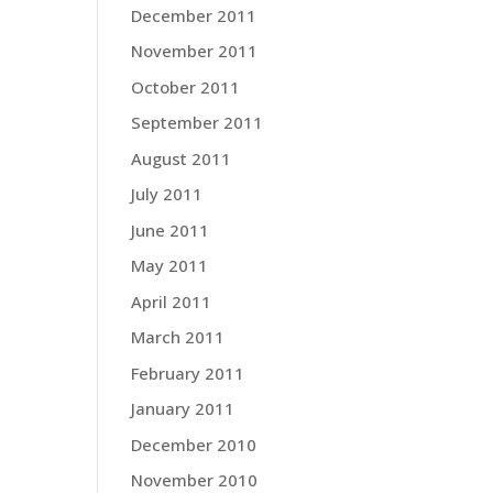
December 2011
November 2011
October 2011
September 2011
August 2011
July 2011
June 2011
May 2011
April 2011
March 2011
February 2011
January 2011
December 2010
November 2010