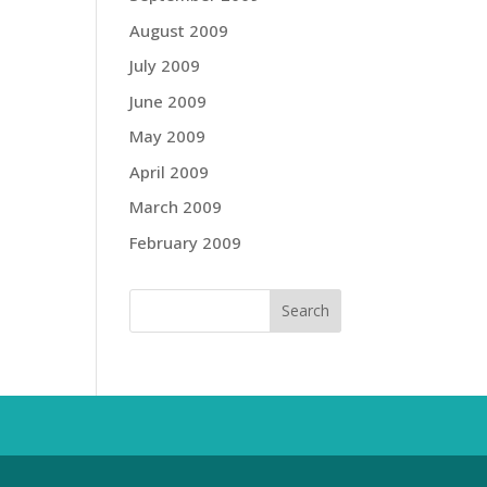
August 2009
July 2009
June 2009
May 2009
April 2009
March 2009
February 2009