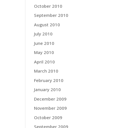
October 2010
September 2010
August 2010
July 2010
June 2010
May 2010
April 2010
March 2010
February 2010
January 2010
December 2009
November 2009
October 2009
September 2009