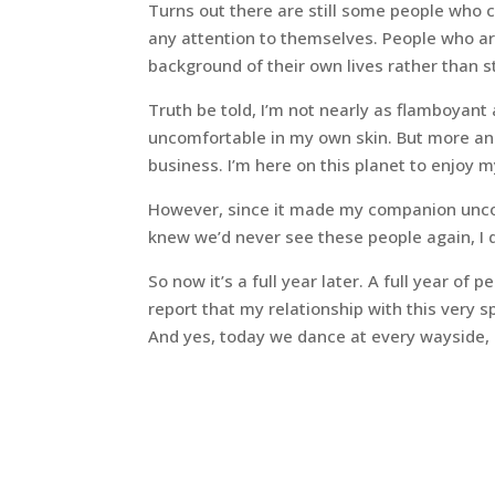
Turns out there are still some people who 
any attention to themselves. People who ar
background of their own lives rather than sta
Truth be told, I’m not nearly as flamboyant
uncomfortable in my own skin. But more and
business. I’m here on this planet to enjoy m
However, since it made my companion uncom
knew we’d never see these people again, I d
So now it’s a full year later. A full year of
report that my relationship with this very 
And yes, today we dance at every wayside,