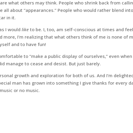
care what others may think. People who shrink back from calli
e all about “appearances.” People who would rather blend into
r in it.
 as I would
like
to be. I, too, am self-conscious at times and fee
 more, I’m realizing that what others think of me is none of 
yself and to have fun!
fortable to “make a public display of ourselves,” even when
id manage to cease and desist. But just barely.
 personal growth and exploration for both of us. And I’m delighte
special man has grown into something I give thanks for every d
 music or no music.