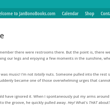
lcome to JanBonoBooks.com
Calendar
Shop
Cont
de
remember there were restrooms there. But the point is, there w
ching our legs and enjoying a few moments in the sunshine, wh
e was music! I’m not
totally
nuts. Someone pulled into the rest 
 suddenly became one of those overwhelming urges that canno
uld have ignored it. When I spontaneously put my arms around
to the groove, he quickly pulled away.
Hey!
What’s
THAT
about