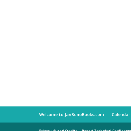
Welcome to JanBonoBooks.com
Calendar
Privacy, © and Credits
|
Report Technical Challenge