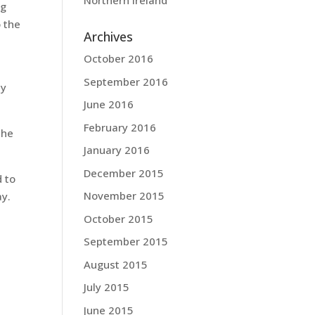
Northern Ireland
ng
 the
Archives
October 2016
l
September 2016
my
June 2016
February 2016
 he
January 2016
December 2015
d to
November 2015
ay.
October 2015
September 2015
August 2015
July 2015
June 2015