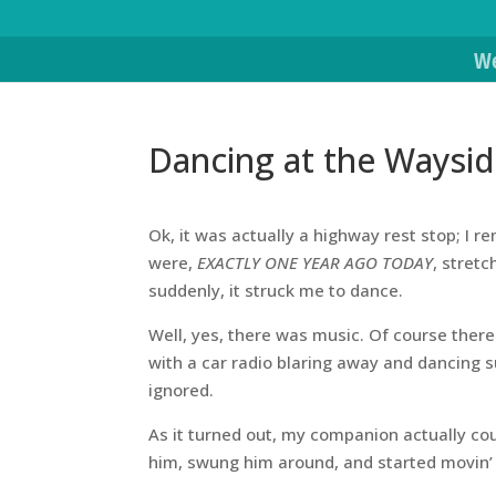
We
Dancing at the Waysi
Ok, it was actually a highway rest stop; I 
were,
EXACTLY ONE YEAR AGO TODAY
, stret
suddenly, it struck me to dance.
Well, yes, there was music. Of course ther
with a car radio blaring away and dancing
ignored.
As it turned out, my companion actually co
him, swung him around, and started movin’ 