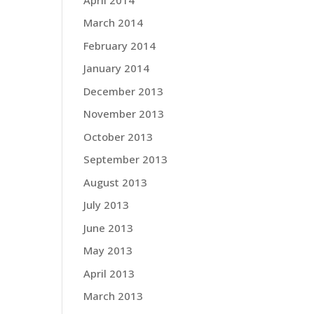
March 2014
February 2014
January 2014
December 2013
November 2013
October 2013
September 2013
August 2013
July 2013
June 2013
May 2013
April 2013
March 2013