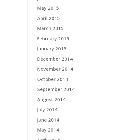
May 2015
April 2015
March 2015
February 2015
January 2015
December 2014
November 2014
October 2014
September 2014
August 2014
July 2014
June 2014
May 2014
April 2014