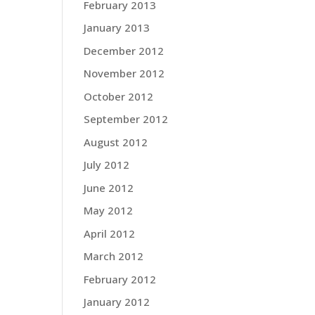
February 2013
January 2013
December 2012
November 2012
October 2012
September 2012
August 2012
July 2012
June 2012
May 2012
April 2012
March 2012
February 2012
January 2012