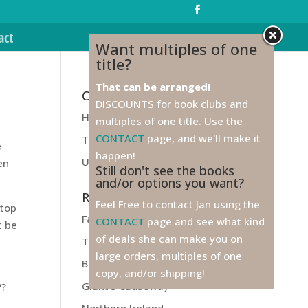
act
Want multiples of one
title?
That can be arranged!
Categories
DISCOUNTS for book clubs and
Health
multiples of one title. Use the
CONTACT
page, and we'll make it
Travel
e
happen!
Unfiled
en
Still don't see the books
and/or options you want?
Recent Posts
Feel Free to contact Jan using the
stop
Farewell to Ireland!
CONTACT
page and see what kind
t be
of deals she can make you on
Titanic
large orders, multiples of one
Belfast
copy, and/or shipping!
Giant’s Causeway
??