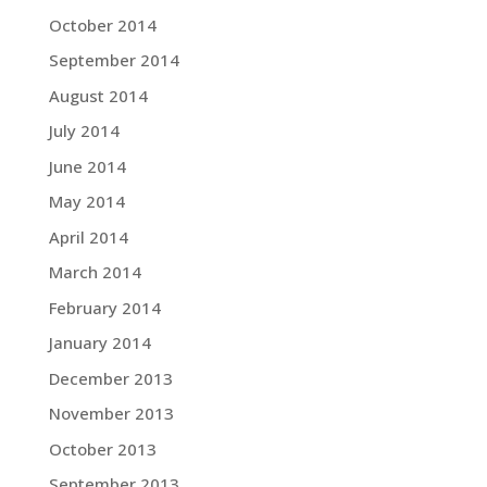
October 2014
September 2014
August 2014
July 2014
June 2014
May 2014
April 2014
March 2014
February 2014
January 2014
December 2013
November 2013
October 2013
September 2013