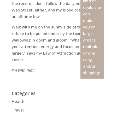
kind of
the record, I don’t follow the daily numbers on
deals she
Wall Street, either, and my blood pressure is at
can
an all-time low.
make
Walk with me on the sunny side of the street. I
you on
refuse to be pulled under by the toxicity of
large
wallowing in doom and gloom. “What you put
orders,
your attention, energy and focus on grows
multiples
larger,” says my Law of Attraction guru Michael
of one
Losier.
copy,
and/or
I’m with him!
shipping!
Categories
Health
Travel