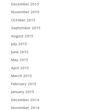
December 2015
November 2015
October 2015
September 2015
August 2015
July 2015
June 2015
May 2015
April 2015
March 2015
February 2015
January 2015
December 2014
November 2014