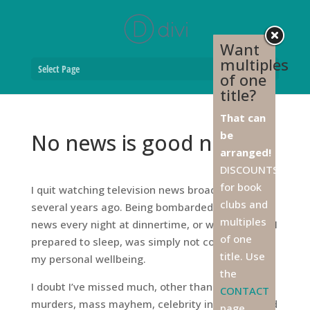
Want
multiples
Select Page
of one
title?
That can
be
No news is good news
arranged!
DISCOUNTS
for book
I quit watching television news broadcasts
clubs and
several years ago. Being bombarded with bad
multiples
news every night at dinnertime, or worse yet, as I
of one
prepared to sleep, was simply not conducive to
title. Use
my personal wellbeing.
the
I doubt I’ve missed much, other than a few
CONTACT
murders, mass mayhem, celebrity infidelities and
page,