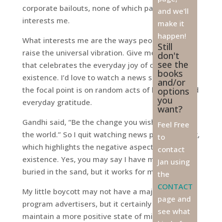
corporate bailouts, none of which particularly
and we'll
interests me.
make it
happen!
What interests me are the ways people find to
Still
raise the universal vibration. Give me a program
don't
see the
that celebrates the everyday joy of our
books
existence. I’d love to watch a news show where
and/or
the focal point is on random acts of kindness and
options
you
everyday gratitude.
want?
Gandhi said, “Be the change you wish to see in
Feel Free
the world.” So I quit watching news programming,
to
which highlights the negative aspects of our
contact
existence. Yes, you may say I have my head
Jan using
buried in the sand, but it works for me.
the
CONTACT
My little boycott may not have a major impact on
page and
program advertisers, but it certainly helps me
see what
maintain a more positive state of mind. And for