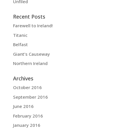
Unfiled
Recent Posts
Farewell to Ireland!
Titanic
Belfast
Giant’s Causeway
Northern Ireland
Archives
October 2016
September 2016
June 2016
February 2016
January 2016