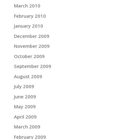
March 2010
February 2010
January 2010
December 2009
November 2009
October 2009
September 2009
August 2009
July 2009
June 2009
May 2009
April 2009
March 2009
February 2009