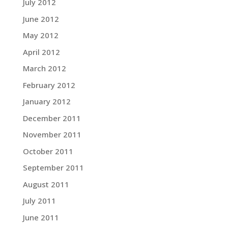
July 2012
June 2012
May 2012
April 2012
March 2012
February 2012
January 2012
December 2011
November 2011
October 2011
September 2011
August 2011
July 2011
June 2011