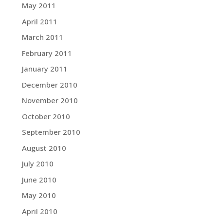
May 2011
April 2011
March 2011
February 2011
January 2011
December 2010
November 2010
October 2010
September 2010
August 2010
July 2010
June 2010
May 2010
April 2010