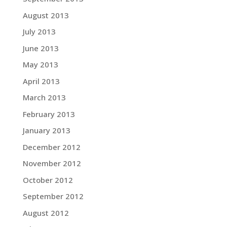
August 2013
July 2013
June 2013
May 2013
April 2013
March 2013
February 2013
January 2013
December 2012
November 2012
October 2012
September 2012
August 2012