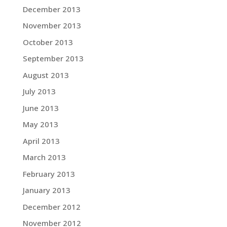
December 2013
November 2013
October 2013
September 2013
August 2013
July 2013
June 2013
May 2013
April 2013
March 2013
February 2013
January 2013
December 2012
November 2012