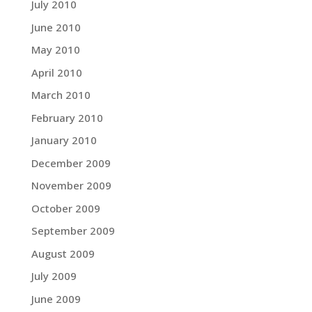
July 2010
June 2010
May 2010
April 2010
March 2010
February 2010
January 2010
December 2009
November 2009
October 2009
September 2009
August 2009
July 2009
June 2009