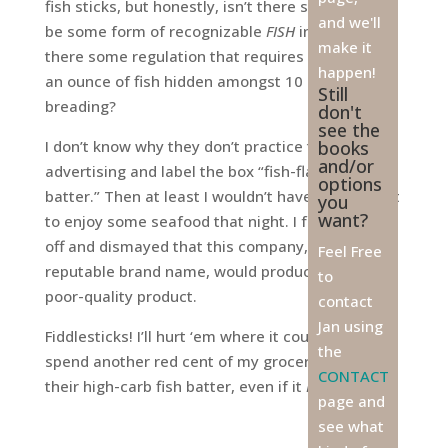
fish sticks, but honestly, isn’t there supposed to
and we'll
be some form of recognizable
FISH
in there? Isn’t
make it
there some regulation that requires more than
happen!
an ounce of fish hidden amongst 10 ounces of
Still
breading?
don't
see the
I don’t know why they don’t practice truth in
books
and/or
advertising and label the box “fish-flavored
options
batter.” Then at least I wouldn’t have been all set
you
want?
to enjoy some seafood that night. I feel ripped-
off and dismayed that this company, with a
Feel Free
reputable brand name, would produce such a
to
poor-quality product.
contact
Jan using
Fiddlesticks! I’ll hurt ‘em where it counts— I’ll not
the
spend another red cent of my grocery budget on
CONTACT
their high-carb fish batter, even if it
IS
on sale!
page and
see what