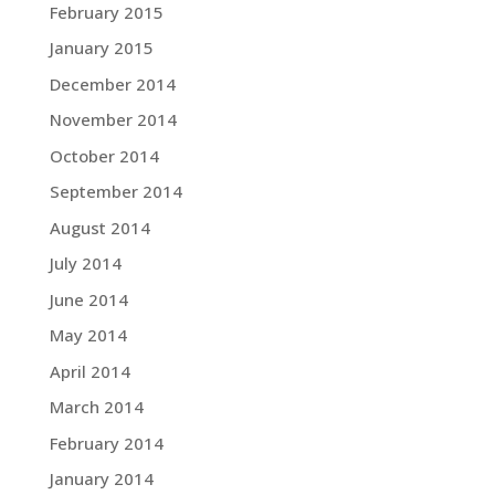
February 2015
January 2015
December 2014
November 2014
October 2014
September 2014
August 2014
July 2014
June 2014
May 2014
April 2014
March 2014
February 2014
January 2014