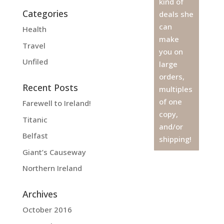
kind of
Categories
deals she
can
Health
make
Travel
you on
Unfiled
large
orders,
Recent Posts
multiples
of one
Farewell to Ireland!
copy,
Titanic
and/or
Belfast
shipping!
Giant’s Causeway
Northern Ireland
Archives
October 2016