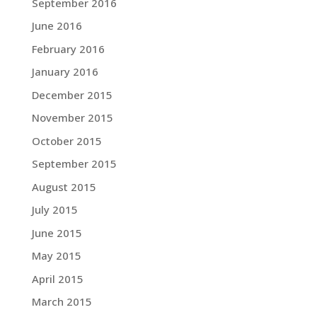
September 2016
June 2016
February 2016
January 2016
December 2015
November 2015
October 2015
September 2015
August 2015
July 2015
June 2015
May 2015
April 2015
March 2015