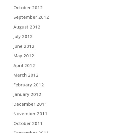
October 2012
September 2012
August 2012
July 2012
June 2012
May 2012
April 2012
March 2012
February 2012
January 2012
December 2011
November 2011
October 2011
September 2011