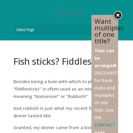
Want
multiples
Select Page
of one
title?
That can
be
Fish sticks? Fiddlesticks!
arranged!
DISCOUNTS
for book
Besides being a bow with which to play the fiddle,
clubs and
“fiddlesticks” is often used as an interjection
multiples
meaning “Nonsense!” or “Rubbish!”
of one
And rubbish is just what my recent fish stick
title. Use
dinner tasted like.
the
CONTACT
Granted, my dinner came from a box of frozen
page,