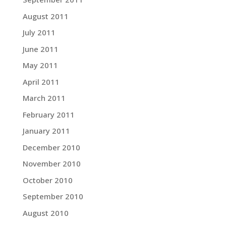
August 2011
July 2011
June 2011
May 2011
April 2011
March 2011
February 2011
January 2011
December 2010
November 2010
October 2010
September 2010
August 2010