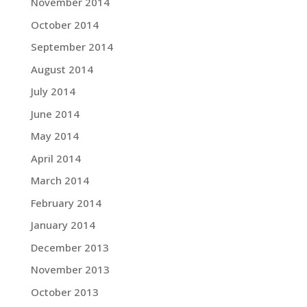
November 2014
October 2014
September 2014
August 2014
July 2014
June 2014
May 2014
April 2014
March 2014
February 2014
January 2014
December 2013
November 2013
October 2013