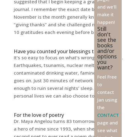
suggested that I begin keeping a gratitude
and we'll
journal. I remember the exact date because
make it
November is the month generally known for
happen!
“giving thanks” and she challenged me to write
Still
10 gratitudes each evening before bed. Ten...
don't
see the
books
and/or
Have you counted your blessings today?
options
It’s so easy to focus on what’s wrong in the world.
you
Earthquakes, tsunamis, nuclear meltdowns,
want?
contaminated drinking water, famine—the list
Feel Free
goes on. Just 30 minutes of network news is
to
enough to ruin several nights’ sleep. In our
contact
personal lives we can also choose to...
Jan using
the
For the love of poetry
CONTACT
Dr. Maya Angelou turns 83 tomorrow. She’s been
page and
a hero of mine since 1993, when she became the
see what
second poet to ever read a poem during the