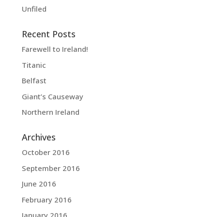
Unfiled
Recent Posts
Farewell to Ireland!
Titanic
Belfast
Giant’s Causeway
Northern Ireland
Archives
October 2016
September 2016
June 2016
February 2016
January 2016