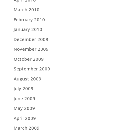
March 2010
February 2010
January 2010
December 2009
November 2009
October 2009
September 2009
August 2009
July 2009
June 2009
May 2009
April 2009
March 2009