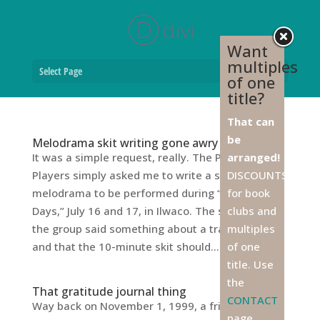
Want
multiples
Select Page
of one
title?
That can
be
Melodrama skit writing gone awry
It was a simple request, really. The Peninsula
arranged!
Players simply asked me to write a short
DISCOUNTS
melodrama to be performed during “Railroad
for book
Days,” July 16 and 17, in Ilwaco. The secretary of
clubs and
the group said something about a train robbery,
multiples
and that the 10-minute skit should...
of one
title. Use
the
That gratitude journal thing
CONTACT
Way back on November 1, 1999, a friend of mine
page,