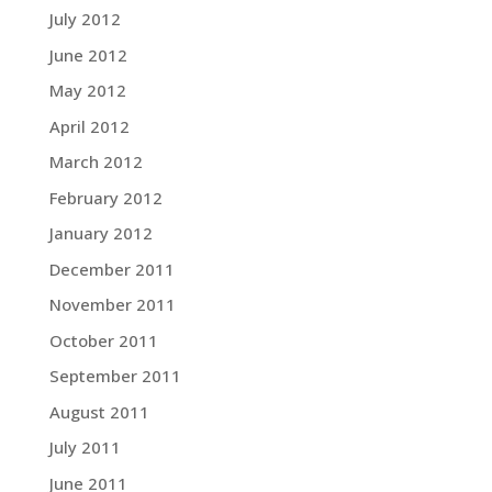
July 2012
June 2012
May 2012
April 2012
March 2012
February 2012
January 2012
December 2011
November 2011
October 2011
September 2011
August 2011
July 2011
June 2011