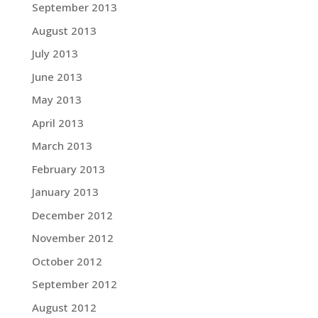
September 2013
August 2013
July 2013
June 2013
May 2013
April 2013
March 2013
February 2013
January 2013
December 2012
November 2012
October 2012
September 2012
August 2012