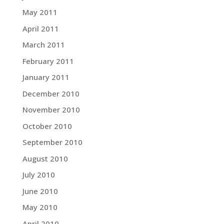
May 2011
April 2011
March 2011
February 2011
January 2011
December 2010
November 2010
October 2010
September 2010
August 2010
July 2010
June 2010
May 2010
April 2010