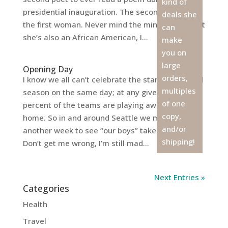
kind of
presidential inauguration. The second poet, but
deals she
the first woman. Never mind the minor detail that
can
she’s also an African American, I...
make
you on
large
Opening Day
orders,
I know we all can’t celebrate the start of baseball
multiples
season on the same day; at any given time, fifty
of one
percent of the teams are playing away from
copy,
home. So in and around Seattle we must wait
and/or
another week to see “our boys” take the field.
shipping!
Don’t get me wrong, I’m still mad...
Next Entries »
Categories
Health
Travel