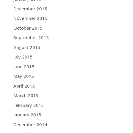
December 2015
November 2015
October 2015
September 2015
August 2015
July 2015
June 2015
May 2015
April 2015
March 2015
February 2015
January 2015
December 2014