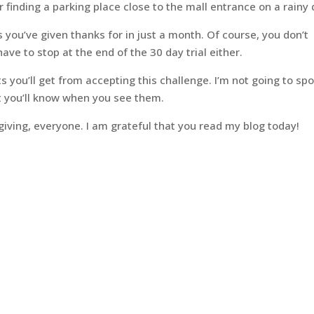
or finding a parking place close to the mall entrance on a rainy 
s you’ve given thanks for in just a month. Of course, you don’t
ave to stop at the end of the 30 day trial either.
 you’ll get from accepting this challenge. I’m not going to spo
ut you’ll know when you see them.
ving, everyone. I am grateful that you read my blog today!