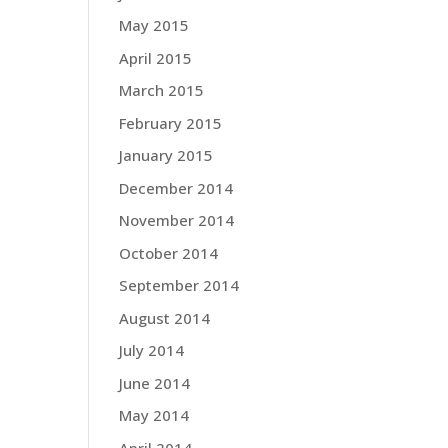
May 2015
April 2015
March 2015
February 2015
January 2015
December 2014
November 2014
October 2014
September 2014
August 2014
July 2014
June 2014
May 2014
April 2014