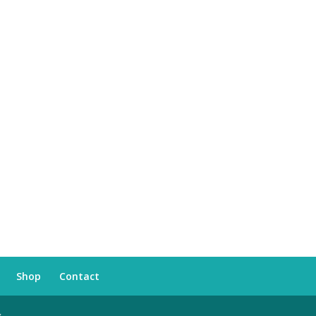
Shop
Contact
s