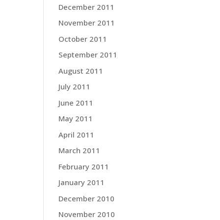
December 2011
November 2011
October 2011
September 2011
August 2011
July 2011
June 2011
May 2011
April 2011
March 2011
February 2011
January 2011
December 2010
November 2010