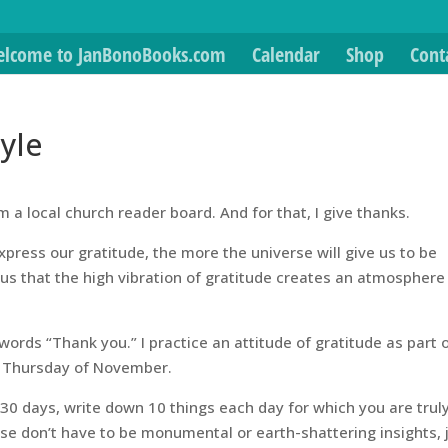
lcome to JanBonoBooks.com
Calendar
Shop
Cont
tyle
rom a local church reader board. And for that, I give thanks.
xpress our gratitude, the more the universe will give us to be
 us that the high vibration of gratitude creates an atmosphere
 words “Thank you.” I practice an attitude of gratitude as part 
rth Thursday of November.
 30 days, write down 10 things each day for which you are trul
ese don’t have to be monumental or earth-shattering insights, 