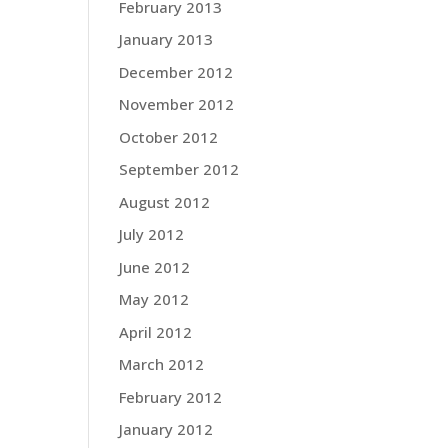
February 2013
January 2013
December 2012
November 2012
October 2012
September 2012
August 2012
July 2012
June 2012
May 2012
April 2012
March 2012
February 2012
January 2012