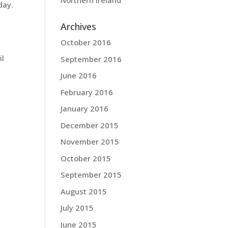
Northern Ireland
day.
Archives
October 2016
il
September 2016
June 2016
February 2016
January 2016
December 2015
November 2015
October 2015
September 2015
August 2015
July 2015
June 2015