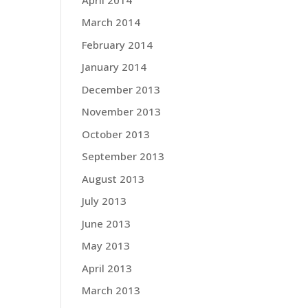
March 2014
February 2014
January 2014
December 2013
November 2013
October 2013
September 2013
August 2013
July 2013
June 2013
May 2013
April 2013
March 2013