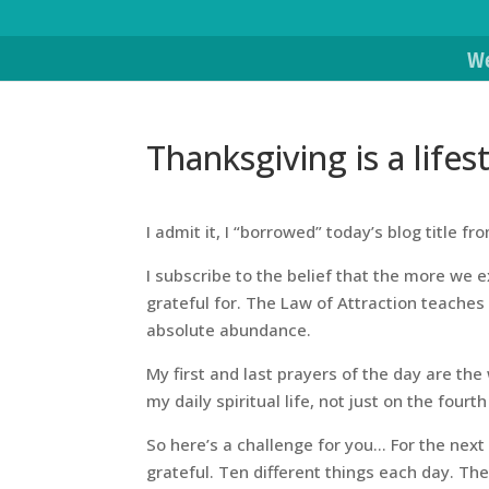
We
Thanksgiving is a lifes
I admit it, I “borrowed” today’s blog title f
I subscribe to the belief that the more we e
grateful for. The Law of Attraction teaches
absolute abundance.
My first and last prayers of the day are the
my daily spiritual life, not just on the fou
So here’s a challenge for you… For the next
grateful. Ten different things each day. Th