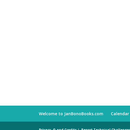
Welcome to JanBonoBooks.com
Calendar
Privacy, © and Credits
|
Report Technical Challenge