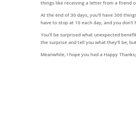
things like receiving a letter from a friend 
At the end of 30 days, you’ll have 300 thing
have to stop at 10 each day, and you don’t h
You’ll be surprised what unexpected benefits
the surprise and tell you what they’ll be, b
Meanwhile, I hope you had a Happy Thanksgi