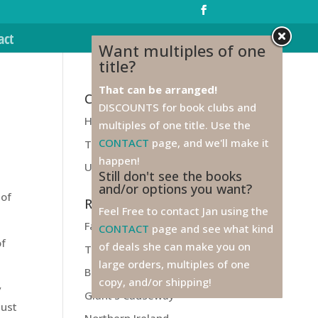
act
Want multiples of one
title?
That can be arranged!
Categories
DISCOUNTS for book clubs and
Health
multiples of one title. Use the
CONTACT
page, and we'll make it
Travel
happen!
Unfiled
Still don't see the books
and/or options you want?
 of
Recent Posts
Feel Free to contact Jan using the
Farewell to Ireland!
CONTACT
page and see what kind
of
of deals she can make you on
Titanic
large orders, multiples of one
Belfast
copy, and/or shipping!
y
Giant’s Causeway
just