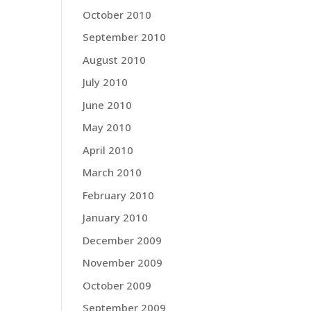
October 2010
September 2010
August 2010
July 2010
June 2010
May 2010
April 2010
March 2010
February 2010
January 2010
December 2009
November 2009
October 2009
September 2009