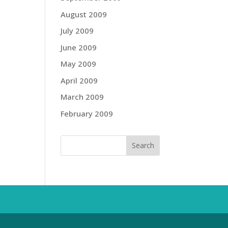
August 2009
July 2009
June 2009
May 2009
April 2009
March 2009
February 2009