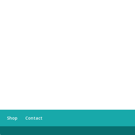
Shop
Contact
s