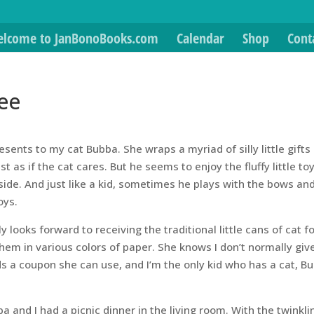
lcome to JanBonoBooks.com
Calendar
Shop
Cont
ee
sents to my cat Bubba. She wraps a myriad of silly little gifts
 as if the cat cares. But he seems to enjoy the fluffy little to
inside. And just like a kid, sometimes he plays with the bows an
oys.
ly looks forward to receiving the traditional little cans of cat f
hem in various colors of paper. She knows I don’t normally gi
s a coupon she can use, and I’m the only kid who has a cat, B
 and I had a picnic dinner in the living room. With the twinkli