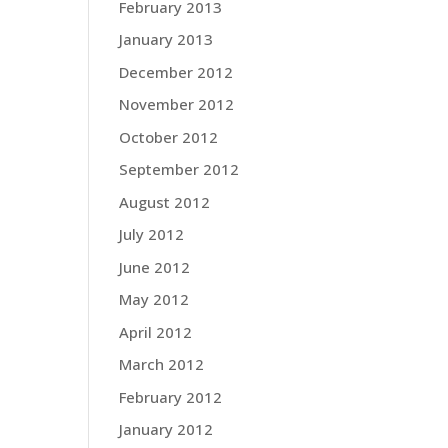
February 2013
January 2013
December 2012
November 2012
October 2012
September 2012
August 2012
July 2012
June 2012
May 2012
April 2012
March 2012
February 2012
January 2012