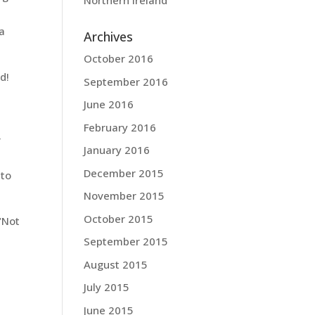
Northern Ireland
 a
Archives
October 2016
d!
September 2016
June 2016
February 2016
r
January 2016
December 2015
 to
November 2015
October 2015
“Not
September 2015
August 2015
July 2015
June 2015