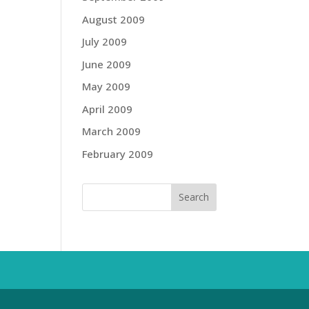
August 2009
July 2009
June 2009
May 2009
April 2009
March 2009
February 2009