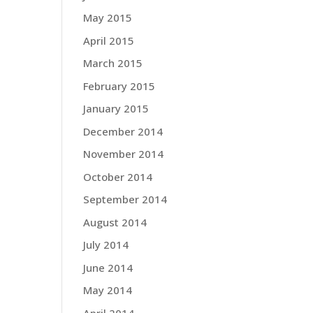
May 2015
April 2015
March 2015
February 2015
January 2015
December 2014
November 2014
October 2014
September 2014
August 2014
July 2014
June 2014
May 2014
April 2014