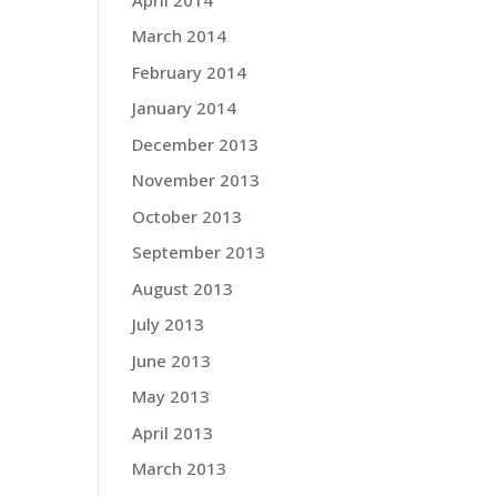
March 2014
February 2014
January 2014
December 2013
November 2013
October 2013
September 2013
August 2013
July 2013
June 2013
May 2013
April 2013
March 2013