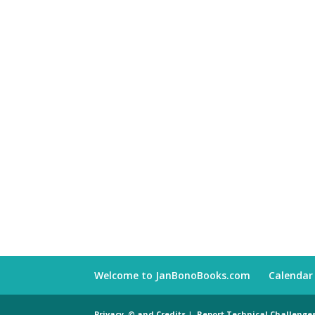
Welcome to JanBonoBooks.com
Calendar
Privacy, © and Credits
|
Report Technical Challenge