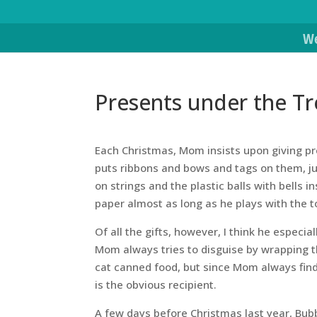
We
Presents under the Tr
Each Christmas, Mom insists upon giving pre
puts ribbons and bows and tags on them, just
on strings and the plastic balls with bells 
paper almost as long as he plays with the t
Of all the gifts, however, I think he especial
Mom always tries to disguise by wrapping t
cat canned food, but since Mom always find
is the obvious recipient.
A few days before Christmas last year, Bubba