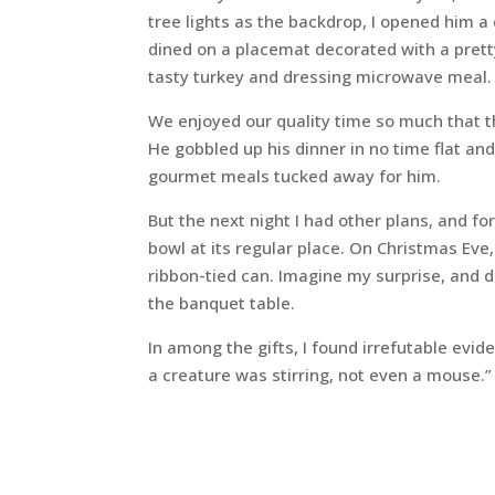
tree lights as the backdrop, I opened him a
dined on a placemat decorated with a pretty
tasty turkey and dressing microwave meal.
We enjoyed our quality time so much that th
He gobbled up his dinner in no time flat a
gourmet meals tucked away for him.
But the next night I had other plans, and for
bowl at its regular place. On Christmas Eve
ribbon-tied can. Imagine my surprise, and d
the banquet table.
In among the gifts, I found irrefutable evid
a creature was stirring, not even a mouse.”