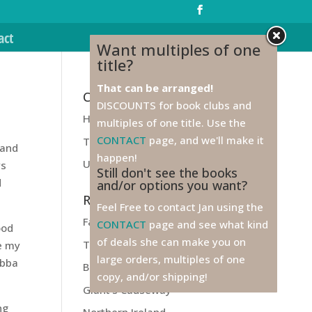
act
Want multiples of one
title?
That can be arranged!
Categories
DISCOUNTS for book clubs and
Health
multiples of one title. Use the
CONTACT
page, and we'll make it
Travel
 and
happen!
Unfiled
ys
Still don't see the books
d
and/or options you want?
Recent Posts
Feel Free to contact Jan using the
Farewell to Ireland!
CONTACT
page and see what kind
ood
of deals she can make you on
Titanic
ve my
large orders, multiples of one
ubba
Belfast
copy, and/or shipping!
Giant’s Causeway
ng