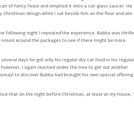
 can of Fancy Feast and emptied it onto a cut-glass saucer. He
 Christmas design while I sat beside him on the floor and ate
e following night I repeated the experience. Bubba was thrille
nd nosed around the packages to see if there might be more
 several days he got only his regular dry cat food in his regula
, however, I again reached under the tree to get out another
ismay! to discover Bubba had brought his own special offering
ence that on the night before Christmas, at least at my house, 