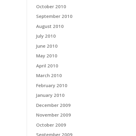
October 2010
September 2010
August 2010
July 2010
June 2010
May 2010
April 2010
March 2010
February 2010
January 2010
December 2009
November 2009
October 2009
September 2009