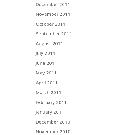
December 2011
November 2011
October 2011
September 2011
August 2011
July 2011
June 2011
May 2011
April 2011
March 2011
February 2011
January 2011
December 2010
November 2010