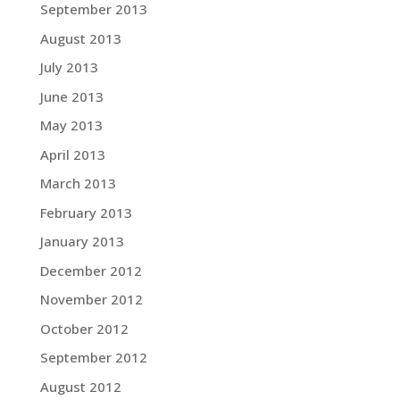
September 2013
August 2013
July 2013
June 2013
May 2013
April 2013
March 2013
February 2013
January 2013
December 2012
November 2012
October 2012
September 2012
August 2012