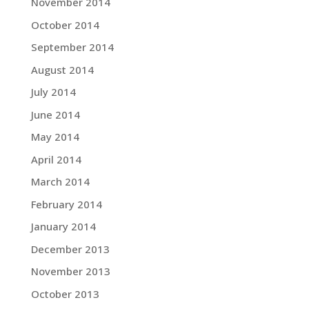
November 2014
October 2014
September 2014
August 2014
July 2014
June 2014
May 2014
April 2014
March 2014
February 2014
January 2014
December 2013
November 2013
October 2013