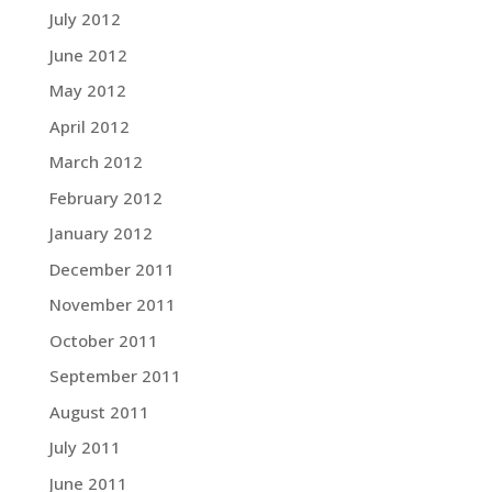
July 2012
June 2012
May 2012
April 2012
March 2012
February 2012
January 2012
December 2011
November 2011
October 2011
September 2011
August 2011
July 2011
June 2011