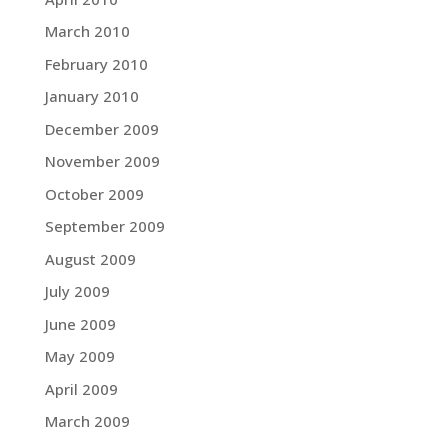
March 2010
February 2010
January 2010
December 2009
November 2009
October 2009
September 2009
August 2009
July 2009
June 2009
May 2009
April 2009
March 2009