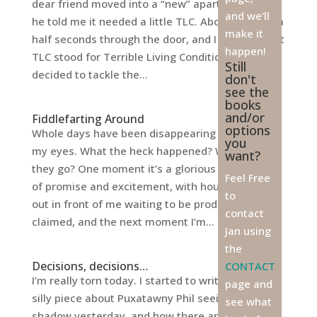
dear friend moved into a “new” apartment, and
and we'll
he told me it needed a little TLC. About two and a
make it
half seconds through the door, and I realized that
happen!
TLC stood for Terrible Living Conditions. We
Still
decided to tackle the...
don't
see the
books
and/or
Fiddlefarting Around
options
Whole days have been disappearing right before
you
my eyes. What the heck happened? Where did
want?
they go? One moment it’s a glorious morning full
Feel Free
of promise and excitement, with hours stretched
to
out in front of me waiting to be productively
contact
claimed, and the next moment I’m...
Jan using
the
Decisions, decisions…
CONTACT
I’m really torn today. I started to write a light and
page and
silly piece about Puxatawny Phil seeing his
see what
shadow yesterday, and how there are numerous