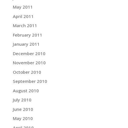
May 2011
April 2011
March 2011
February 2011
January 2011
December 2010
November 2010
October 2010
September 2010
August 2010
July 2010
June 2010
May 2010
April 2010