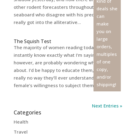
kind of
other rodent forecasters throughout the eastern
deals she
seaboard who disagree with his prediction. I
can
really got into the alliterative...
make
you on
large
The Squish Test
orders,
The majority of women reading today’s title
multiples
instantly know exactly what I’m saying. Men,
of one
however, are probably wondering what it’s all
copy,
about. I’d be happy to educate them, but there’s
and/or
really no way they’ll ever understand the
shipping!
female’s willingness to subject themselves...
Next Entries »
Categories
Health
Travel