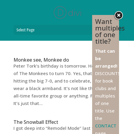
Want
multiples
Select Page
of one
title?
That can
be
Monkee see, Monkee do
Peter Tork’s birthday is tomorrow. He’s the first
arranged!
of The Monkees to turn 70. Yes, that’s right, he’s
DISCOUNTS
hitting the big 7-0, and to celebrate, I think I’ll
for book
wear a black armband. It’s not like they were my
clubs and
all-time favorite group or anything. Far from it.
multiples
It’s just that...
of one
title. Use
the
The Snowball Effect
CONTACT
I got deep into “Remodel Mode” last weekend. A
page,