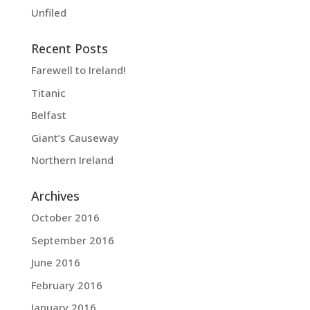
Unfiled
Recent Posts
Farewell to Ireland!
Titanic
Belfast
Giant’s Causeway
Northern Ireland
Archives
October 2016
September 2016
June 2016
February 2016
January 2016