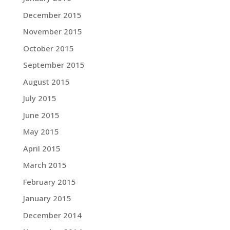
December 2015
November 2015
October 2015
September 2015
August 2015
July 2015
June 2015
May 2015
April 2015
March 2015
February 2015
January 2015
December 2014