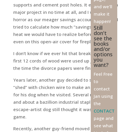
supports and cement post holes. It evolved into a
and we'll
major project in no time at all, and I watched in
make it
horror as our meager savings account dwindled. I
happen!
tried to calculate how much “savings” on electric
Still
don't
heat we would have to realize before breaking
see the
even on this open-air cover for fireplace wood.
books
and/or
I don’t know if we ever hit that break point. The
options
you
first 12 cords of wood were used up just about
want?
the time the divorce papers were final.
Feel Free
Years later, another guy decided to secure the
to
“shed” with chicken wire to make an enclosure
contact
for his dog when he visited. Several rolls of wire
Jan using
and about a bazillion industrial staples later, the
the
escape-artist dog still thought it was all a great
CONTACT
game.
page and
see what
Recently, another guy-friend moved into an