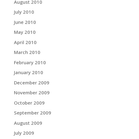
August 2010
July 2010
June 2010
May 2010
April 2010
March 2010
February 2010
January 2010
December 2009
November 2009
October 2009
September 2009
August 2009
July 2009