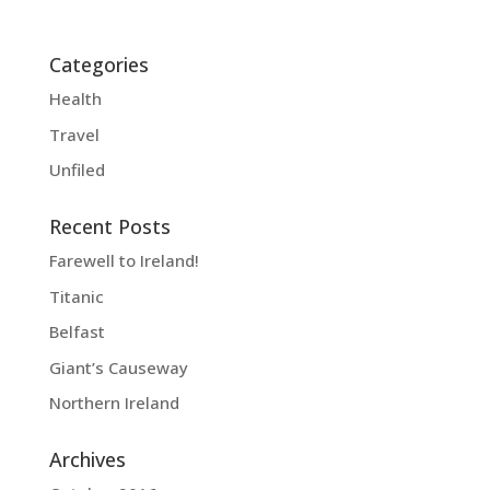
Categories
Health
Travel
Unfiled
Recent Posts
Farewell to Ireland!
Titanic
Belfast
Giant’s Causeway
Northern Ireland
Archives