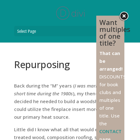
Want
multiples
Select Page
of one
title?
That can
be
Repurposing
arranged!
DISCOUNTS
for book
Back during the “M” years (
I was married for a
clubs and
short time during the 1980s
), my then-husband
multiples
decided he needed to build a woodshed so we
of one
could utilize the fireplace insert more often as
title. Use
our primary heat source.
the
Little did I know what all that would entail:
CONTACT
treated wood, composition roofing, steel truss
page,