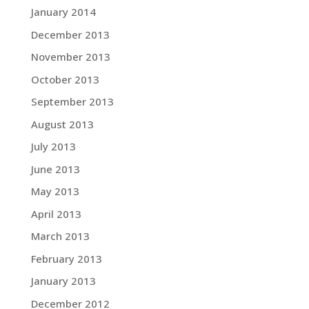
January 2014
December 2013
November 2013
October 2013
September 2013
August 2013
July 2013
June 2013
May 2013
April 2013
March 2013
February 2013
January 2013
December 2012