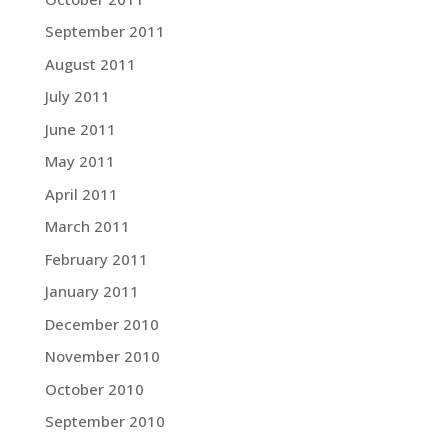
September 2011
August 2011
July 2011
June 2011
May 2011
April 2011
March 2011
February 2011
January 2011
December 2010
November 2010
October 2010
September 2010