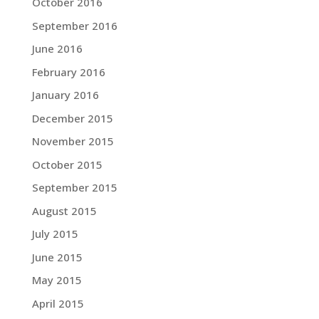
October 2016
September 2016
June 2016
February 2016
January 2016
December 2015
November 2015
October 2015
September 2015
August 2015
July 2015
June 2015
May 2015
April 2015