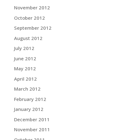
November 2012
October 2012
September 2012
August 2012
July 2012
June 2012
May 2012
April 2012
March 2012
February 2012
January 2012
December 2011
November 2011
October 2011