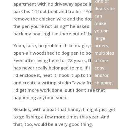
kind of
apartment with no driveway space in which to
deals she
park his 14 foot boat and trailer. “You mind if I
can
remove the chicken wire and the dog house from
make
the pen you’re not using?” he asked. “Then I can
you on
back my boat right in there out of the weather.”
large
Yeah, sure, no problem. Like magic, it went from
orders,
open-air woodshed to dog pen to boathouse.
multiples
Even after living here for 28 years, that space
of one
has never really belonged to me. If I had my way,
copy,
I’d enclose it, heat it, hook it up to the internet
and/or
and create a writing studio “away from home” so
shipping!
I’d get more work done. But I don’t see that
happening anytime soon.
Besides, with a boat that handy, I might just get
to go fishing a few more times this year. And
that, too, would be a very good thing.