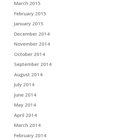
March 2015
February 2015
January 2015
December 2014
November 2014
October 2014
September 2014
August 2014
July 2014
June 2014
May 2014
April 2014
March 2014
February 2014