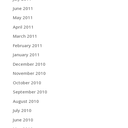
June 2011
May 2011
April 2011
March 2011
February 2011
January 2011
December 2010
November 2010
October 2010
September 2010
August 2010
July 2010
June 2010