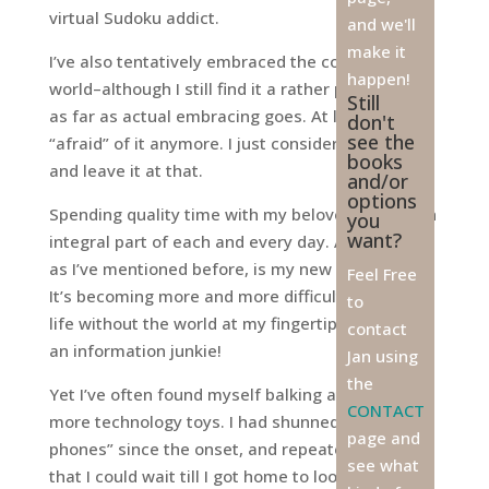
virtual Sudoku addict.
and we'll
make it
­I’ve also tentatively embraced the computer
happen!
world–although I still find it a rather prickly pear
Still
as far as actual embracing goes. At least I’m not
don't
see the
“afraid” of it anymore. I just consider it magic,
books
and leave it at that.
and/or
options
Spending quality time with my beloved iMac is an
you
want?
integral part of each and every day. And Google,
as I’ve mentioned before, is my new best friend.
Feel Free
It’s becoming more and more difficult to imagine
to
life without the world at my fingertips. I’m such
contact
an information junkie!
Jan using
the
Yet I’ve often found myself balking at acquiring
CONTACT
more technology toys. I had shunned “smart
page and
phones” since the onset, and repeatedly intoned
see what
that I could wait till I got home to look anything