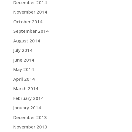
December 2014
November 2014
October 2014
September 2014
August 2014
July 2014
June 2014
May 2014
April 2014
March 2014
February 2014
January 2014
December 2013
November 2013