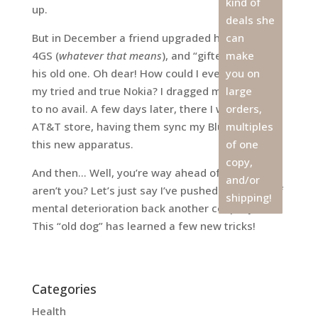
kind of
up.
deals she
But in December a friend upgraded his iPhone to
can
4GS (
whatever that means
), and “gifted” me with
make
his old one. Oh dear! How could I ever let go of
you on
my tried and true Nokia? I dragged my feet, but
large
to no avail. A few days later, there I was, at the
orders,
AT&T store, having them sync my Bluetooth to
multiples
this new apparatus.
of one
copy,
And then… Well, you’re way ahead of me here,
and/or
aren’t you? Let’s just say I’ve pushed the onset of
shipping!
mental deterioration back another couple years.
This “old dog” has learned a few new tricks!
Categories
Health