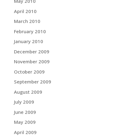
May 2010
April 2010
March 2010
February 2010
January 2010
December 2009
November 2009
October 2009
September 2009
August 2009
July 2009
June 2009
May 2009
April 2009