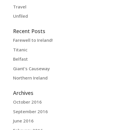
Travel
Unfiled
Recent Posts
Farewell to Ireland!
Titanic
Belfast
Giant’s Causeway
Northern Ireland
Archives
October 2016
September 2016
June 2016