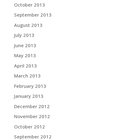
October 2013
September 2013
August 2013
July 2013
June 2013
May 2013
April 2013
March 2013
February 2013
January 2013
December 2012
November 2012
October 2012
September 2012