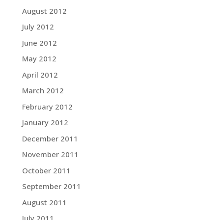
August 2012
July 2012
June 2012
May 2012
April 2012
March 2012
February 2012
January 2012
December 2011
November 2011
October 2011
September 2011
August 2011
July 2011