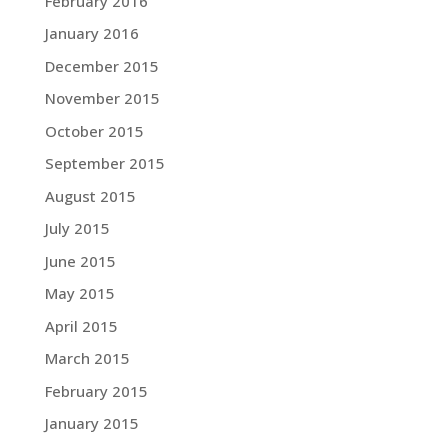
February 2016
January 2016
December 2015
November 2015
October 2015
September 2015
August 2015
July 2015
June 2015
May 2015
April 2015
March 2015
February 2015
January 2015