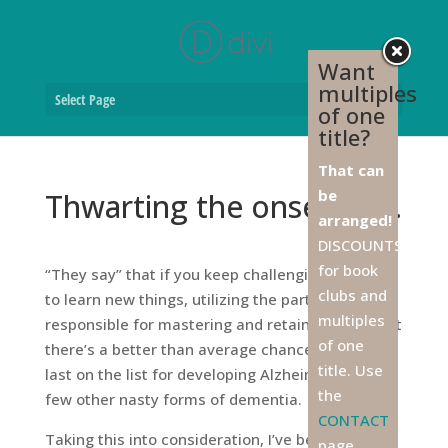
Want
multiples
Select Page
of one
title?
That can
be
Thwarting the onset of …
arranged!
DISCOUNTS
for book
“They say” that if you keep challenging yourself
clubs and
to learn new things, utilizing the part of the brain
multiples
responsible for mastering and retaining info, that
of one
there’s a better than average chance you’ll be
title. Use
last on the list for developing Alzheimer’s and a
the
few other nasty forms of dementia.
CONTACT
Taking this into consideration, I’ve become a
page,