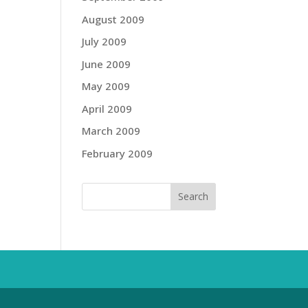
August 2009
July 2009
June 2009
May 2009
April 2009
March 2009
February 2009