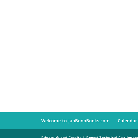
Welcome to JanBonoBooks.com
Calendar
Privacy, © and Credits
|
Report Technical Challenge