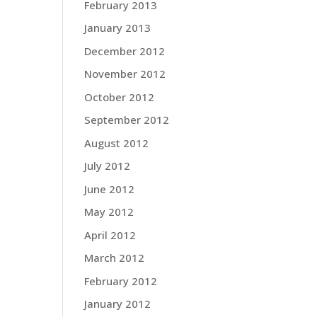
February 2013
January 2013
December 2012
November 2012
October 2012
September 2012
August 2012
July 2012
June 2012
May 2012
April 2012
March 2012
February 2012
January 2012