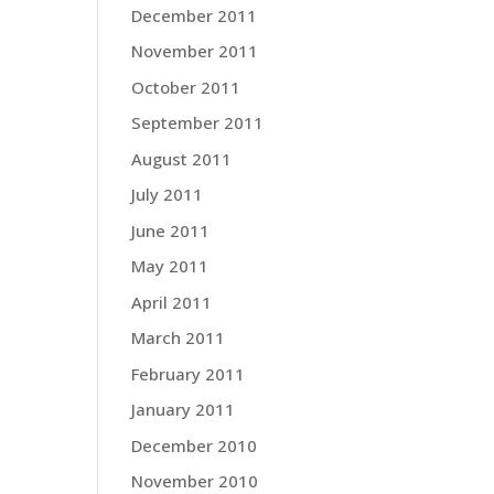
December 2011
November 2011
October 2011
September 2011
August 2011
July 2011
June 2011
May 2011
April 2011
March 2011
February 2011
January 2011
December 2010
November 2010