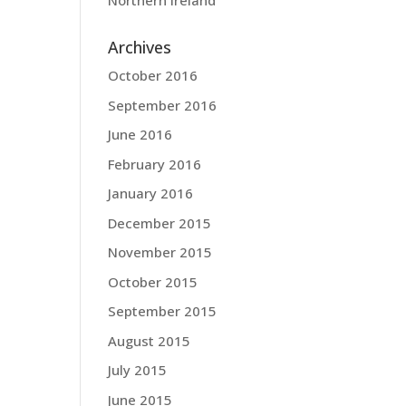
Northern Ireland
Archives
October 2016
September 2016
June 2016
February 2016
January 2016
December 2015
November 2015
October 2015
September 2015
August 2015
July 2015
June 2015