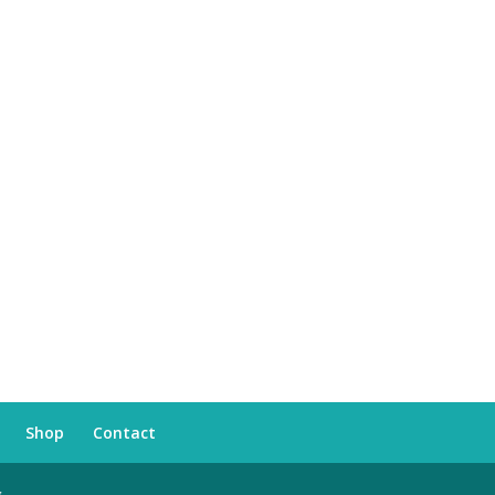
Shop
Contact
s