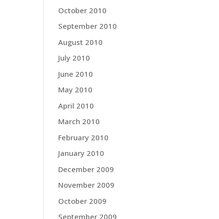
October 2010
September 2010
August 2010
July 2010
June 2010
May 2010
April 2010
March 2010
February 2010
January 2010
December 2009
November 2009
October 2009
September 2009