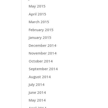
May 2015
April 2015
March 2015
February 2015
January 2015
December 2014
November 2014
October 2014
September 2014
August 2014
July 2014
June 2014
May 2014
April 2014