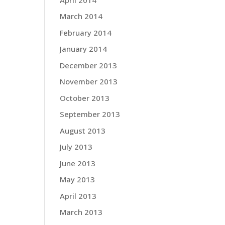
March 2014
February 2014
January 2014
December 2013
November 2013
October 2013
September 2013
August 2013
July 2013
June 2013
May 2013
April 2013
March 2013