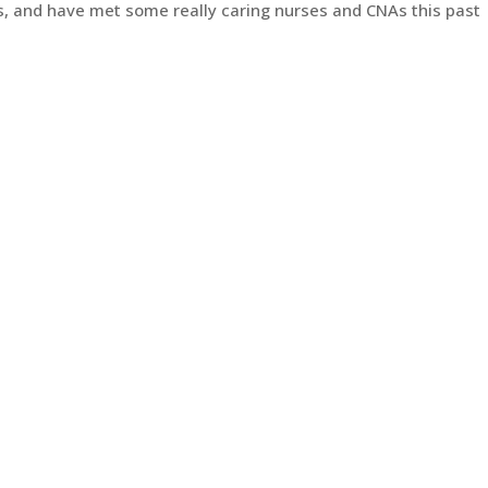
ls, and have met some really caring nurses and CNAs this past