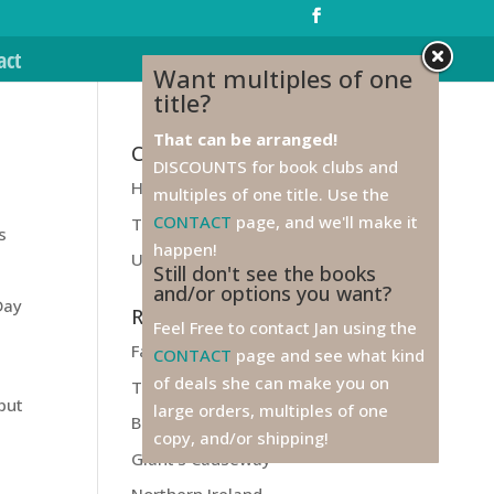
act
Want multiples of one
title?
That can be arranged!
Categories
DISCOUNTS for book clubs and
Health
multiples of one title. Use the
CONTACT
page, and we'll make it
Travel
s
happen!
Unfiled
Still don't see the books
and/or options you want?
Day
Recent Posts
Feel Free to contact Jan using the
Farewell to Ireland!
CONTACT
page and see what kind
of deals she can make you on
Titanic
 but
large orders, multiples of one
Belfast
copy, and/or shipping!
Giant’s Causeway