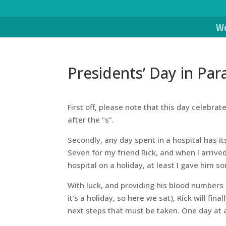
We
Presidents’ Day in Par
First off, please note that this day celebr
after the “s”.
Secondly, any day spent in a hospital has 
Seven for my friend Rick, and when I arrive
hospital on a holiday, at least I gave him s
With luck, and providing his blood numbers a
it’s a holiday, so here we sat), Rick will f
next steps that must be taken. One day at 