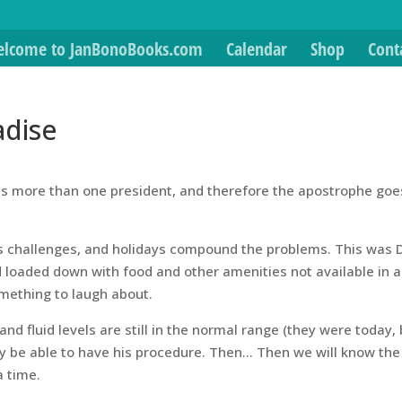
lcome to JanBonoBooks.com
Calendar
Shop
Cont
adise
ates more than one president, and therefore the apostrophe goe
its challenges, and holidays compound the problems. This was 
d loaded down with food and other amenities not available in a
omething to laugh about.
nd fluid levels are still in the normal range (they were today,
inally be able to have his procedure. Then… Then we will know the
a time.