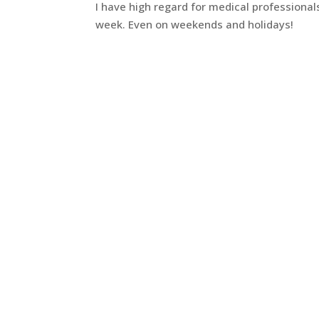
I have high regard for medical professiona
week. Even on weekends and holidays!