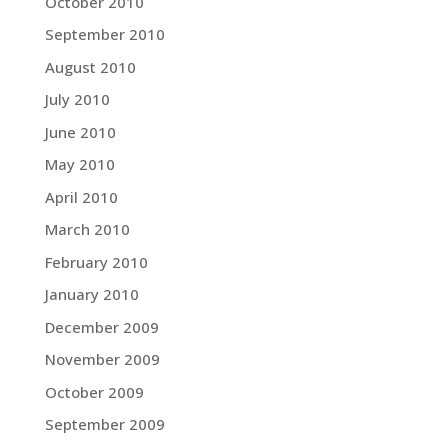
October 2010
September 2010
August 2010
July 2010
June 2010
May 2010
April 2010
March 2010
February 2010
January 2010
December 2009
November 2009
October 2009
September 2009