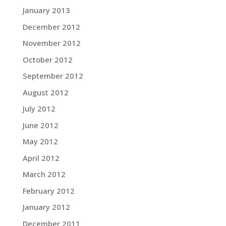
January 2013
December 2012
November 2012
October 2012
September 2012
August 2012
July 2012
June 2012
May 2012
April 2012
March 2012
February 2012
January 2012
December 2011