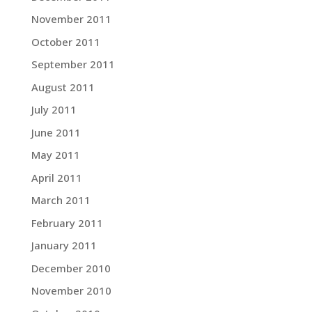
November 2011
October 2011
September 2011
August 2011
July 2011
June 2011
May 2011
April 2011
March 2011
February 2011
January 2011
December 2010
November 2010