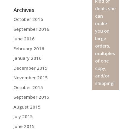
kind of
deals she
Archives
can
October 2016
make
September 2016
you on
large
June 2016
orders,
February 2016
multiples
January 2016
of one
December 2015
copy,
and/or
November 2015
shipping!
October 2015
September 2015
August 2015
July 2015
June 2015