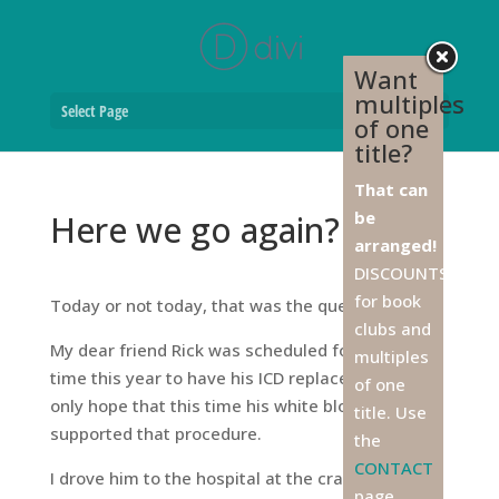
Want
multiples
Select Page
of one
title?
That can
be
Here we go again?
arranged!
DISCOUNTS
for book
Today or not today, that was the question.
clubs and
My dear friend Rick was scheduled for the third
multiples
time this year to have his ICD replaced, and I can
of one
only hope that this time his white blood count
title. Use
supported that procedure.
the
CONTACT
I drove him to the hospital at the crack of dawn,
page,