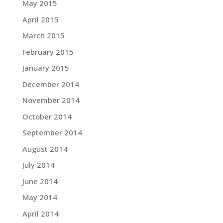
May 2015
April 2015
March 2015
February 2015
January 2015
December 2014
November 2014
October 2014
September 2014
August 2014
July 2014
June 2014
May 2014
April 2014