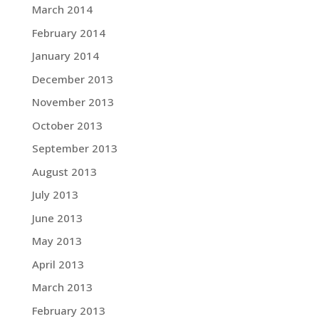
March 2014
February 2014
January 2014
December 2013
November 2013
October 2013
September 2013
August 2013
July 2013
June 2013
May 2013
April 2013
March 2013
February 2013