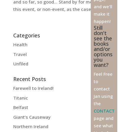
and so far, so good… Stand by for more news on
and we'll
this event, or non-event, as the case may be…
make it
happen!
Still
don't
Categories
see the
books
Health
and/or
options
Travel
you
Unfiled
want?
Feel Free
Recent Posts
to
Farewell to Ireland!
contact
Jan using
Titanic
the
Belfast
CONTACT
Giant’s Causeway
page and
see what
Northern Ireland