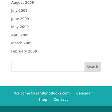
August 2009
July 2009
June 2009
May 2009
April 2009
March 2009
February 2009
Welcome to JanBonoBooks.com
Calendar
Shop
Contact