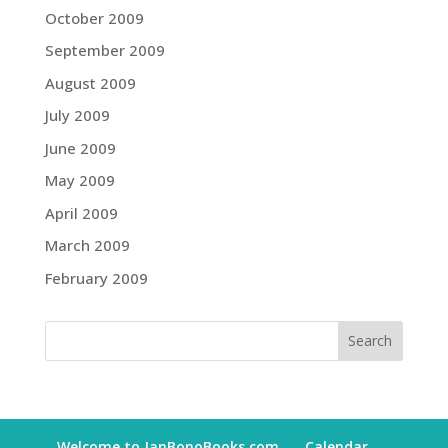
October 2009
September 2009
August 2009
July 2009
June 2009
May 2009
April 2009
March 2009
February 2009
Welcome to JanBonoBooks.com
Calendar