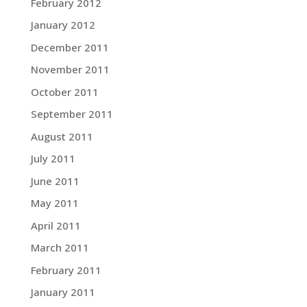
February 2012
January 2012
December 2011
November 2011
October 2011
September 2011
August 2011
July 2011
June 2011
May 2011
April 2011
March 2011
February 2011
January 2011