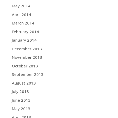
May 2014
April 2014
March 2014
February 2014
January 2014
December 2013
November 2013
October 2013
September 2013
August 2013
July 2013
June 2013
May 2013
April 2013