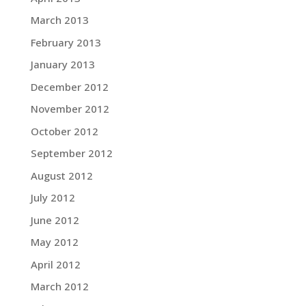
March 2013
February 2013
January 2013
December 2012
November 2012
October 2012
September 2012
August 2012
July 2012
June 2012
May 2012
April 2012
March 2012