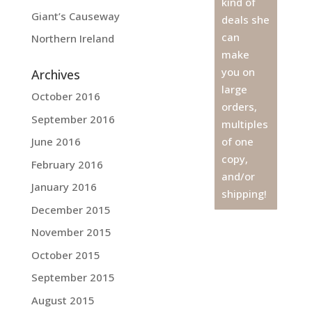
kind of
Giant’s Causeway
deals she
can
Northern Ireland
make
you on
Archives
large
October 2016
orders,
September 2016
multiples
June 2016
of one
copy,
February 2016
and/or
January 2016
shipping!
December 2015
November 2015
October 2015
September 2015
August 2015