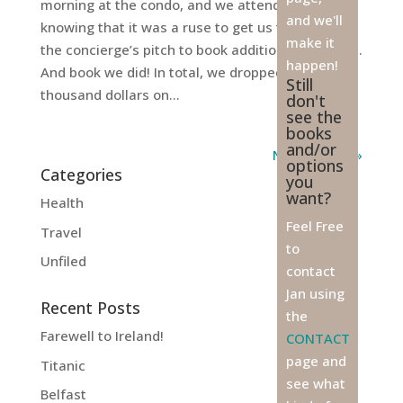
morning at the condo, and we attended, already
and we'll
knowing that it was a ruse to get us to listen to
make it
the concierge’s pitch to book additional activities.
happen!
And book we did! In total, we dropped another
Still
thousand dollars on...
don't
see the
books
and/or
Next Entries »
options
Categories
you
want?
Health
Feel Free
Travel
to
Unfiled
contact
Jan using
Recent Posts
the
Farewell to Ireland!
CONTACT
page and
Titanic
see what
Belfast