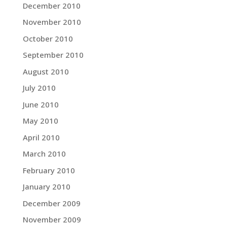
December 2010
November 2010
October 2010
September 2010
August 2010
July 2010
June 2010
May 2010
April 2010
March 2010
February 2010
January 2010
December 2009
November 2009