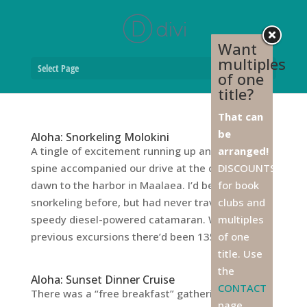
Want
multiples
Select Page
of one
title?
That can
be
Aloha: Snorkeling Molokini
A tingle of excitement running up and down my
arranged!
spine accompanied our drive at the crack of
DISCOUNTS
dawn to the harbor in Maalaea. I’d been
for book
snorkeling before, but had never traveled in a
clubs and
speedy diesel-powered catamaran. Whereas on
multiples
previous excursions there’d been 135 people...
of one
title. Use
the
Aloha: Sunset Dinner Cruise
CONTACT
There was a “free breakfast” gathering the first
page,