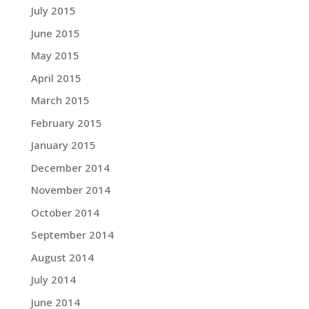
July 2015
June 2015
May 2015
April 2015
March 2015
February 2015
January 2015
December 2014
November 2014
October 2014
September 2014
August 2014
July 2014
June 2014