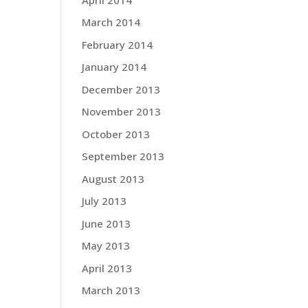
March 2014
February 2014
January 2014
December 2013
November 2013
October 2013
September 2013
August 2013
July 2013
June 2013
May 2013
April 2013
March 2013