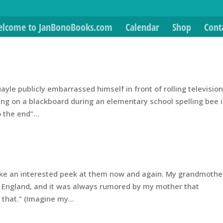
lcome to JanBonoBooks.com
Calendar
Shop
Cont
yle publicly embarrassed himself in front of rolling televisio
ng on a blackboard during an elementary school spelling bee 
 the end”...
o take an interested peek at them now and again. My grandmothe
 England, and it was always rumored by my mother that
that.” (Imagine my...