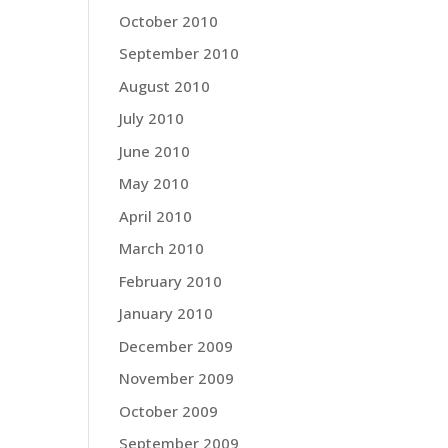
October 2010
September 2010
August 2010
July 2010
June 2010
May 2010
April 2010
March 2010
February 2010
January 2010
December 2009
November 2009
October 2009
September 2009