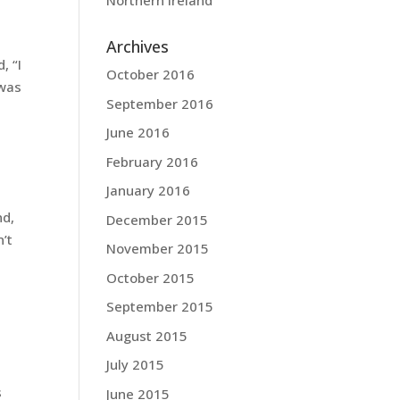
Northern Ireland
Archives
, “I
October 2016
 was
September 2016
June 2016
February 2016
January 2016
nd,
December 2015
’t
November 2015
October 2015
September 2015
August 2015
July 2015
s
June 2015