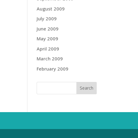
August 2009
July 2009
June 2009
May 2009
April 2009
March 2009
February 2009