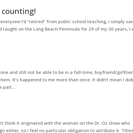
 counting!
veryone I’d “retired” from public school teaching, I simply said
had taught on the Long Beach Peninsula for 29 of my 30 years, I
and still not be able to be in a full-time, boyfriend/girlfrie
hem. It’s happened to me more than once. It didn’t mean I didn
 part...
on’t think it originated with the woman on the Dr. Oz show who
either, so I feel no particular obligation to attribute it. Title