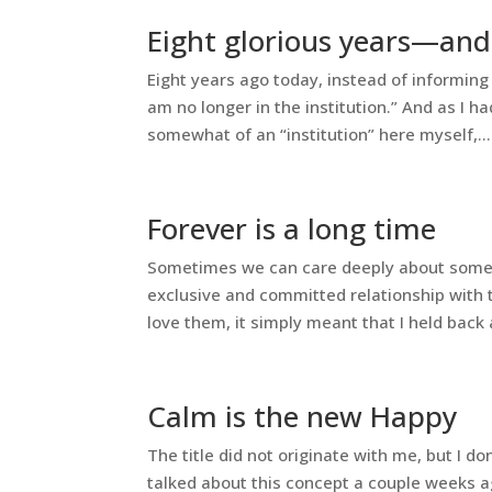
Eight glorious years—and
Eight years ago today, instead of informing e
am no longer in the institution.” And as I 
somewhat of an “institution” here myself,...
Forever is a long time
Sometimes we can care deeply about someone 
exclusive and committed relationship with t
love them, it simply meant that I held back a
Calm is the new Happy
The title did not originate with me, but I d
talked about this concept a couple weeks ago 