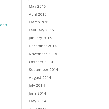
May 2015
April 2015
March 2015
ies »
February 2015
January 2015
December 2014
November 2014
October 2014
September 2014
August 2014
July 2014
June 2014
May 2014
April 2014