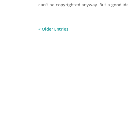
can’t be copyrighted anyway. But a good idea
« Older Entries