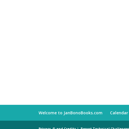
Welcome to JanBonoBooks.com
Calendar
Privacy, © and Credits
|
Report Technical Challenge