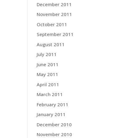
December 2011
November 2011
October 2011
September 2011
August 2011
July 2011
June 2011
May 2011
April 2011
March 2011
February 2011
January 2011
December 2010
November 2010