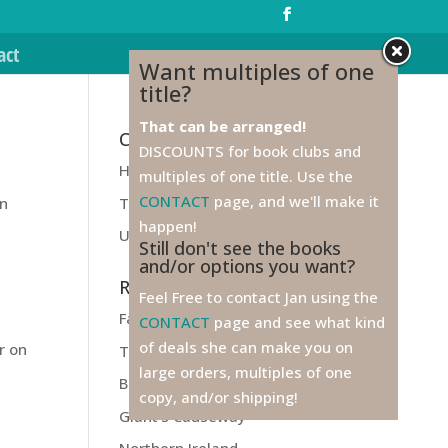
act
Want multiples of one
title?
That can be arranged!
Categories
DISCOUNTS for book clubs and
Health
multiples of one title. Use the
n
CONTACT
page, and we'll make it
Travel
in
happen!
Unfiled
Still don't see the books
and/or options you want?
Recent Posts
Feel Free to contact Jan using the
Farewell to Ireland!
CONTACT
page and see what kind
of deals she can make you on
r on
Titanic
large orders, multiples of one
Belfast
copy, and/or shipping!
Giant’s Causeway