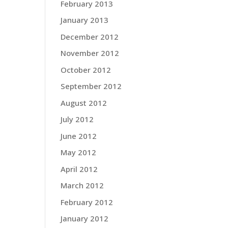
February 2013
January 2013
December 2012
November 2012
October 2012
September 2012
August 2012
July 2012
June 2012
May 2012
April 2012
March 2012
February 2012
January 2012