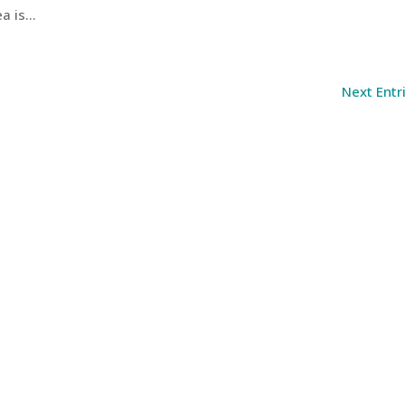
 is...
Next Entr