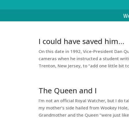
We
I could have saved him…
On this date in 1992, Vice-President Dan Qua
cameras when he instructed a student writi
Trenton, New Jersey, to “add one little bit to
The Queen and I
I’m not an official Royal Watcher, but I d
my mother’s side hailed from Wookey Hole,
Grandmother and the Queen “were just like 