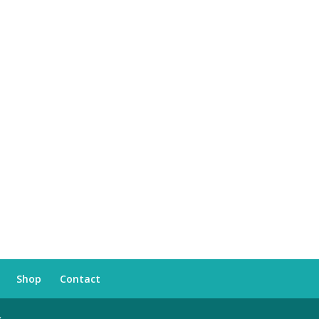
Shop
Contact
s