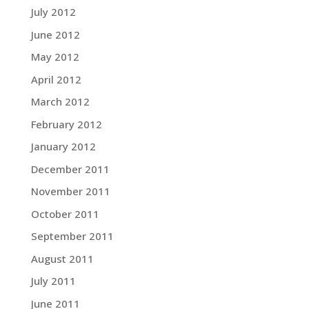
July 2012
June 2012
May 2012
April 2012
March 2012
February 2012
January 2012
December 2011
November 2011
October 2011
September 2011
August 2011
July 2011
June 2011