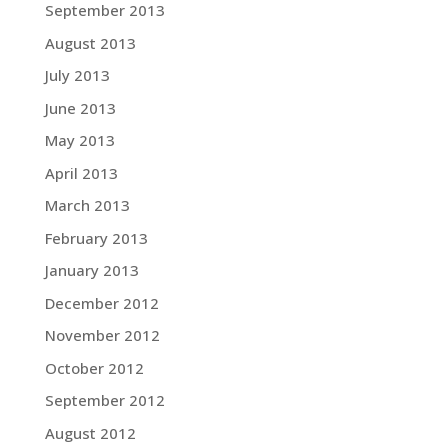
September 2013
August 2013
July 2013
June 2013
May 2013
April 2013
March 2013
February 2013
January 2013
December 2012
November 2012
October 2012
September 2012
August 2012