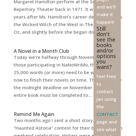
Margaret Hamilton perform at the Seattle
and we'll
Repertory Theater back in 1971. It was a full 32
make it
years after Ms. Hamilton’s career-defining role as
happen!
the Wicked Witch of the West in The Wizard of
Still
Oz, and slightly before she began doing...
don't
see the
books
and/or
A Novel in a Month Club
options
Today we’re halfway through November, and for
you
those participating in NaNoWriMo, that means
want?
25,000 words (or more) need to be written by
Feel Free
now to finish their novels on time. That’s right, by
to
the midnight deadline on November 30th, an
contact
entire book must be completed to...
Jan using
the
Remind Me Again
CONTACT
Two months ago I sent a short story in to the
page and
“Haunted Astoria” contest for their big Halloween
see what
weekend celebration. Writers were encouraged