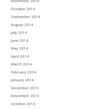
November 2014
October 2014
September 2014
August 2014
July 2014
June 2014
May 2014
April 2014
March 2014
February 2014
January 2014
December 2013
November 2013
October 2013