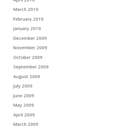
March 2010
February 2010
January 2010
December 2009
November 2009
October 2009
September 2009
August 2009
July 2009
June 2009
May 2009
April 2009
March 2009