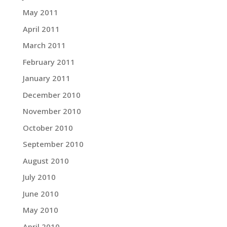
May 2011
April 2011
March 2011
February 2011
January 2011
December 2010
November 2010
October 2010
September 2010
August 2010
July 2010
June 2010
May 2010
April 2010