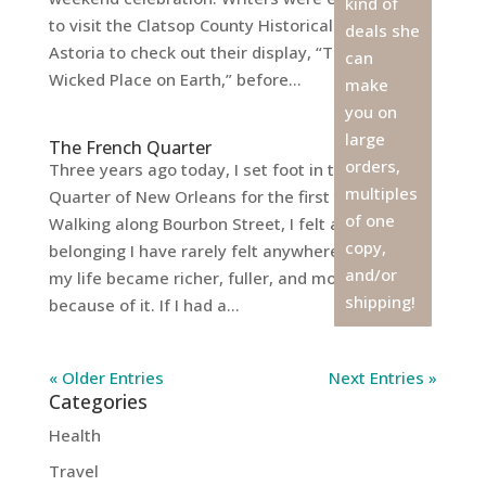
kind of
to visit the Clatsop County Historical Museum in
deals she
Astoria to check out their display, “The Most
can
Wicked Place on Earth,” before...
make
you on
large
The French Quarter
orders,
Three years ago today, I set foot in the French
multiples
Quarter of New Orleans for the first time.
of one
Walking along Bourbon Street, I felt a sense of
copy,
belonging I have rarely felt anywhere else, and
and/or
my life became richer, fuller, and more creative
shipping!
because of it. If I had a...
« Older Entries
Next Entries »
Categories
Health
Travel