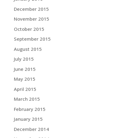
December 2015
November 2015
October 2015
September 2015
August 2015
July 2015
June 2015
May 2015
April 2015
March 2015
February 2015
January 2015
December 2014