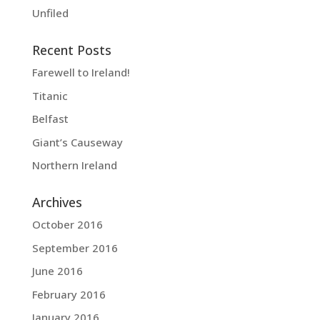
Unfiled
Recent Posts
Farewell to Ireland!
Titanic
Belfast
Giant’s Causeway
Northern Ireland
Archives
October 2016
September 2016
June 2016
February 2016
January 2016