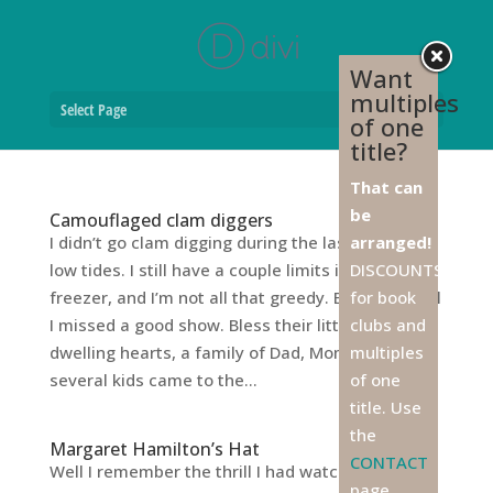
Want
multiples
Select Page
of one
title?
That can
be
Camouflaged clam diggers
I didn’t go clam digging during the last round of
arranged!
low tides. I still have a couple limits in the
DISCOUNTS
freezer, and I’m not all that greedy. But I hear-tell
for book
I missed a good show. Bless their little city-
clubs and
dwelling hearts, a family of Dad, Mom, and
multiples
several kids came to the...
of one
title. Use
the
Margaret Hamilton’s Hat
CONTACT
Well I remember the thrill I had watching
page,